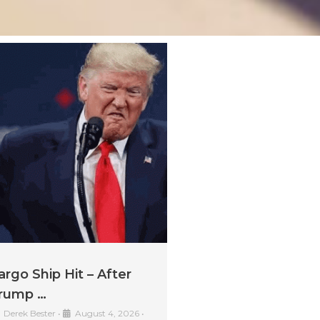
argo Ship Hit – After
rump …
Derek Bester
•
August 4, 2026
•