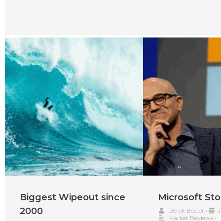
Biggest Wipeout since
Microsoft Sto
2000
Derek Bester
•
J
Market Reviews
•