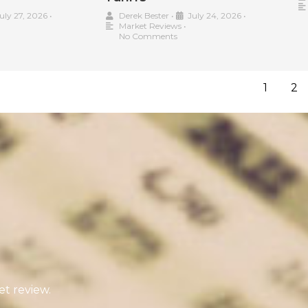
uly 27, 2026
•
Derek Bester
•
July 24, 2026
•
Market Reviews
•
No Comments
1
2
t review.