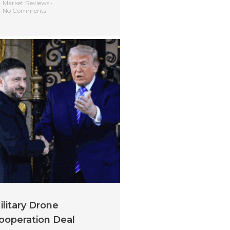
Market Reviews
•
No Comments
ilitary Drone
ooperation Deal