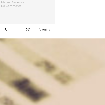
Market Reviews
•
No Comments
3
…
20
Next »