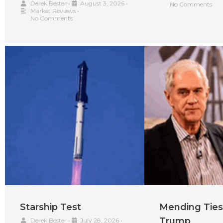
Derek Bester
•
August 3, 2026
•
No Comments
Market Reviews
•
No Comments
Starship Test
Mending Ties
Trump
Derek Bester
•
July 28, 2026
•