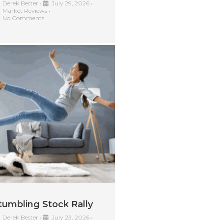
Derek Bester
•
July 29, 2026
•
Market Reviews
•
No Comments
tumbling Stock Rally
Derek Bester
•
July 23, 2026
•