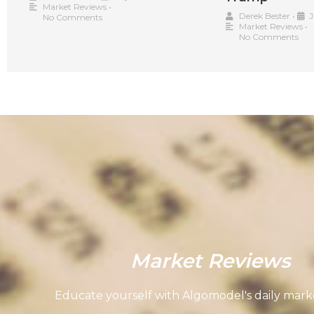
Market Reviews
•
Derek Bester
•
J
No Comments
Market Reviews
•
No Comments
Market Reviews
Educate yourself with Algomodel's daily marke