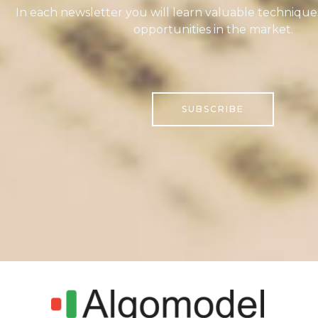
In each newsletter you will learn valuable technique
opportunities in the market.
SUBSCRIBE