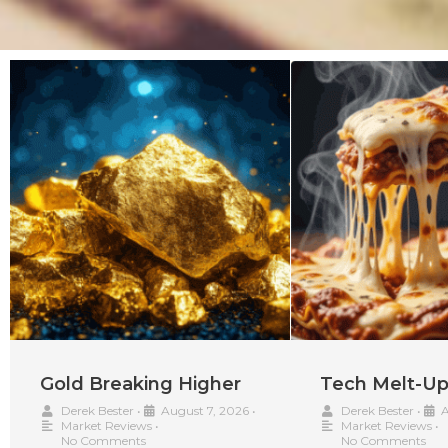
Gold Breaking Higher
Tech Melt-U
Derek Bester
•
August 7, 2026
•
Derek Bester
•
A
Market Reviews
•
Market Reviews
•
No Comments
No Comments