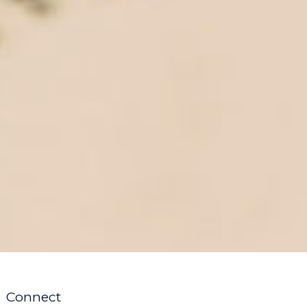
Connect