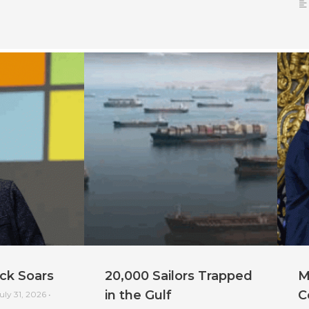
ck Soars
20,000 Sailors Trapped
M
in the Gulf
C
uly 31, 2026
•