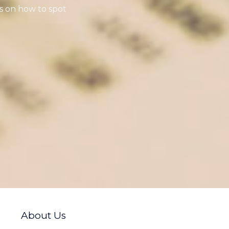
s on how to spot
About Us