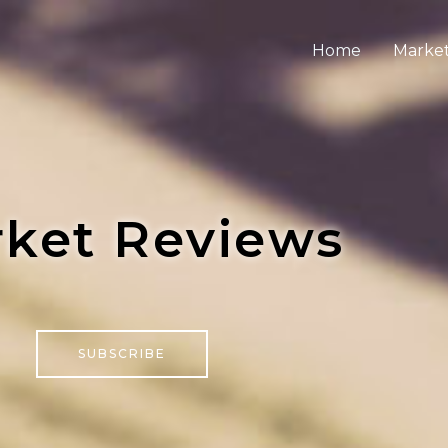
Home
Market
ket Reviews
SUBSCRIBE