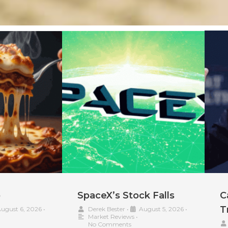
p
SpaceX’s Stock Falls
C
T
ugust 6, 2026
•
Derek Bester
•
August 5, 2026
•
Market Reviews
•
No Comments