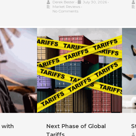
Derek Bester
•
July 30, 2026
•
Market Reviews
•
No Comments
 with
Next Phase of Global
S
Tariffs