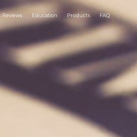
 Reviews
Education
Products
FAQ