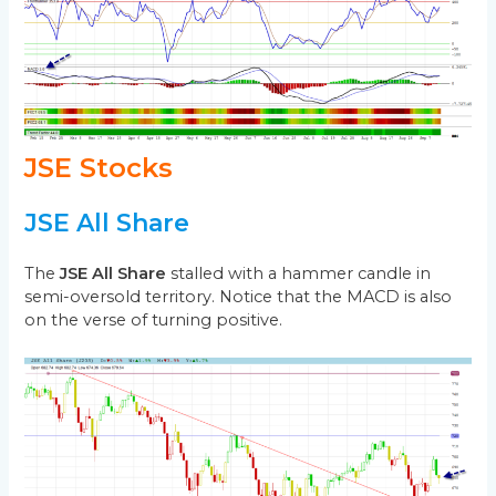
JSE Stocks
JSE All Share
The
JSE All Share
stalled with a hammer candle in
semi-oversold territory. Notice that the MACD is also
on the verse of turning positive.