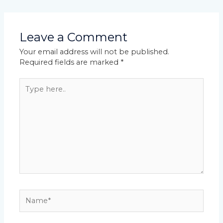
Leave a Comment
Your email address will not be published.
Required fields are marked
*
Type
here..
Name*