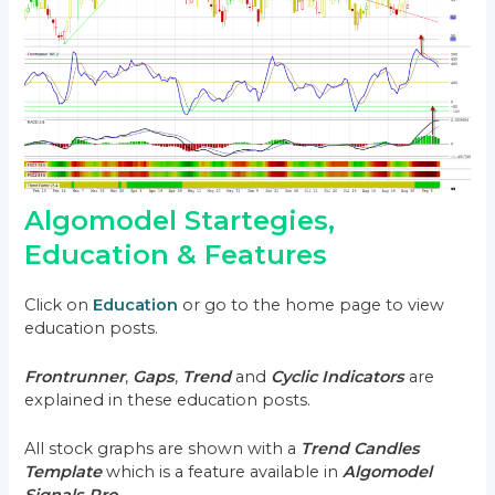
Algomodel Startegies,
Education & Features
Click on
Education
or go to the home page to view
education posts.
Frontrunner
,
Gaps
,
Trend
and
Cyclic Indicators
are
explained in these education posts.
All stock graphs are shown with a
Trend Candles
Template
which is a feature available in
Algomodel