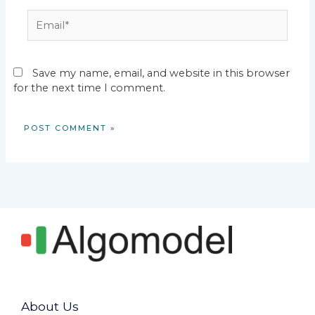
Email*
Save my name, email, and website in this browser
for the next time I comment.
About Us