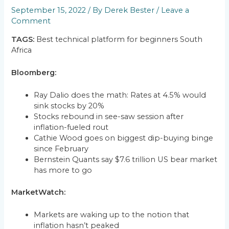
September 15, 2022
/ By
Derek Bester
/
Leave a
Comment
TAGS:
Best technical platform for beginners South
Africa
Bloomberg:
Ray Dalio does the math: Rates at 4.5% would
sink stocks by 20%
Stocks rebound in see-saw session after
inflation-fueled rout
Cathie Wood goes on biggest dip-buying binge
since February
Bernstein Quants say $7.6 trillion US bear market
has more to go
MarketWatch:
Markets are waking up to the notion that
inflation hasn’t peaked