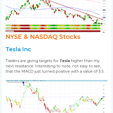
NYSE & NASDAQ Stocks
Tesla Inc
Traders are giving targets for
Tesla
higher than my
next resistance. Interesting to note, not easy to see,
that the MACD just turned positive with a value of 3.5.