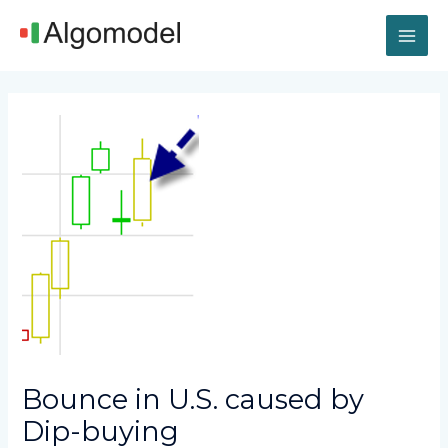
Skip
MAI
to
content
ME
Post
navigation
Bounce in U.S. caused by
Dip-buying