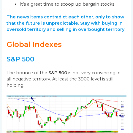
It’s a great time to scoop up bargain stocks
The news items contradict each other, only to show
that the future is unpredictable. Stay with buying in
oversold territory and selling in overbought territory.
Global Indexes
S&P 500
The bounce of the
S&P 500
is not very convincing in
all negative territory. At least the 3900 level is still
holding.