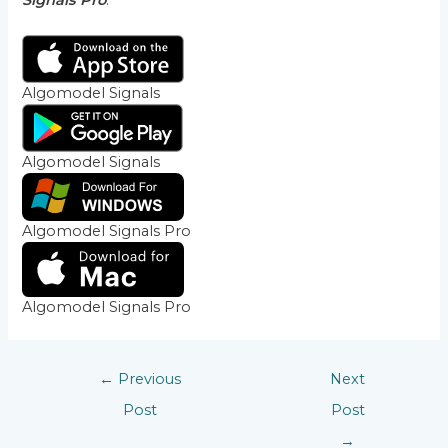
Signals Pro
.
Algomodel Signals
Algomodel Signals
Algomodel Signals Pro
Algomodel Signals Pro
←
Previous
Next
Post
Post
→