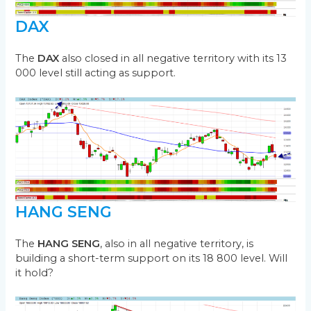
DAX
The
DAX
also closed in all negative territory with its 13
000 level still acting as support.
HANG SENG
The
HANG SENG
, also in all negative territory, is
building a short-term support on its 18 800 level. Will
it hold?