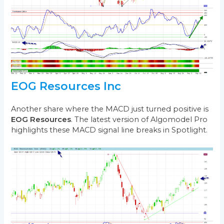
EOG Resources Inc
Another share where the MACD just turned positive is
EOG Resources
. The latest version of Algomodel Pro
highlights these MACD signal line breaks in Spotlight.