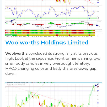
Woolworths Holdings Limited
Woolworths
concluded its strong rally at its previous
high. Look at the sequence: Frontrunner warning, two
small body candles in very overbought territory,
MACD changing color and lastly the breakaway gap
down.