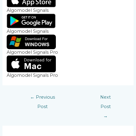
Algomodel Signals
Algomodel Signals
Algomodel Signals Pro
Algomodel Signals Pro
←
Previous
Next
Post
Post
→