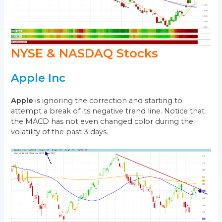
NYSE & NASDAQ Stocks
Apple Inc
Apple
is ignoring the correction and starting to
attempt a break of its negative trend line. Notice that
the MACD has not even changed color during the
volatility of the past 3 days.