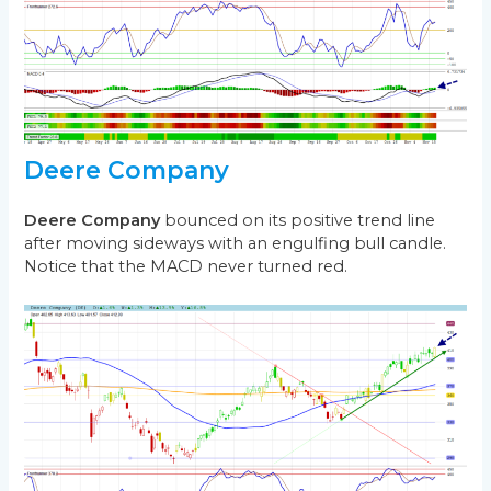
Deere Company
Deere Company
bounced on its positive trend line
after moving sideways with an engulfing bull candle.
Notice that the MACD never turned red.