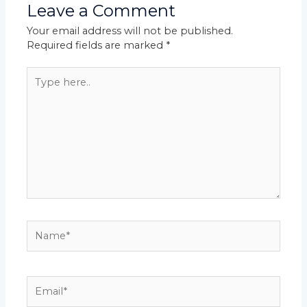
Leave a Comment
Your email address will not be published.
Required fields are marked
*
Type
here..
Name*
Email*