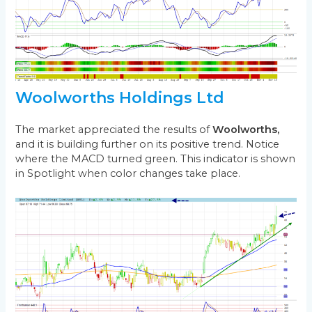
Woolworths Holdings Ltd
The market appreciated the results of
Woolworths,
and it is building further on its positive trend. Notice
where the MACD turned green. This indicator is shown
in Spotlight when color changes take place.