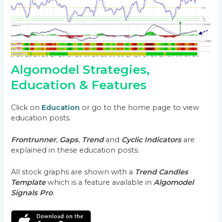
Algomodel Strategies,
Education & Features
Click on
Education
or go to the home page to view
education posts.
Frontrunner
,
Gaps
,
Trend
and
Cyclic Indicators
are
explained in these education posts.
All stock graphs are shown with a
Trend Candles
Template
which is a feature available in
Algomodel
Signals Pro
.