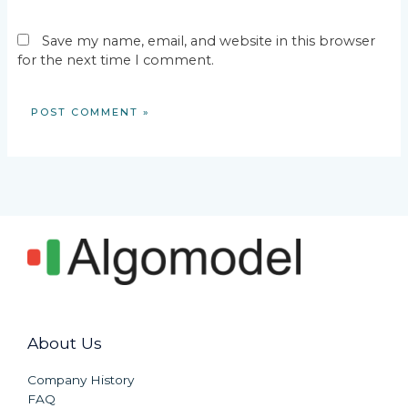
Save my name, email, and website in this browser
for the next time I comment.
About Us
Company History
FAQ