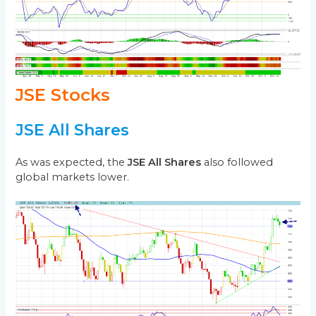
JSE Stocks
JSE All Shares
As was expected, the
JSE All Shares
also followed
global markets lower.