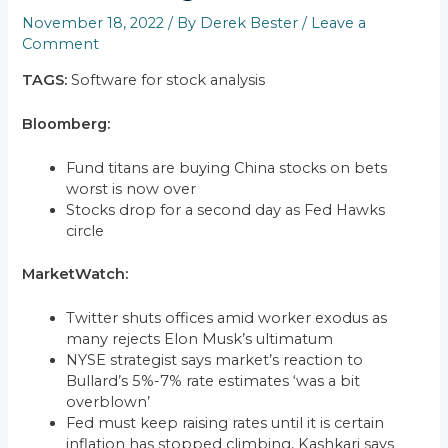
November 18, 2022
/ By
Derek Bester
/
Leave a
Comment
TAGS:
Software for stock analysis
Bloomberg:
Fund titans are buying China stocks on bets
worst is now over
Stocks drop for a second day as Fed Hawks
circle
MarketWatch:
Twitter shuts offices amid worker exodus as
many rejects Elon Musk’s ultimatum
NYSE strategist says market’s reaction to
Bullard’s 5%-7% rate estimates ‘was a bit
overblown’
Fed must keep raising rates until it is certain
inflation has stopped climbing, Kashkari says