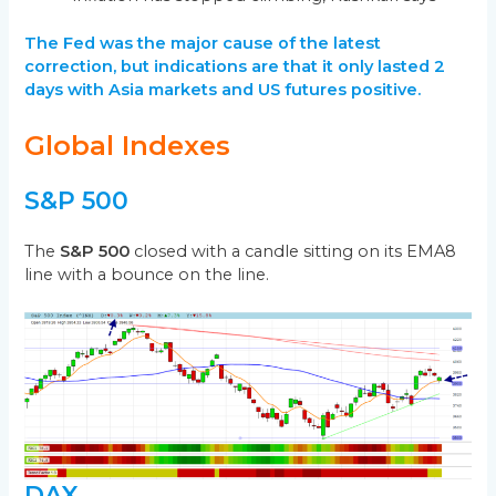
The Fed was the major cause of the latest
correction, but
indic
ations are that it only lasted 2
days with Asia markets and US futures positive.
Global Indexes
S&P 500
The
S&P 500
closed with a candle sitting on its EMA8
line with a bounce on the line.
DAX