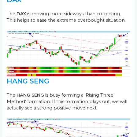
The
DAX
is moving more sideways than correcting.
This helps to ease the extreme overbought situation.
HANG SENG
The
HANG SENG
is busy forming a ‘Rising Three
Method’ formation. If this formation plays out, we will
actually see a strong positive move next.