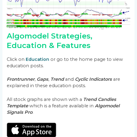
Algomodel Strategies,
Education & Features
Click on
Education
or go to the home page to view
education posts.
Frontrunner
,
Gaps
,
Trend
and
Cyclic Indicators
are
explained in these education posts.
All stock graphs are shown with a
Trend Candles
Template
which is a feature available in
Algomodel
Signals Pro
.