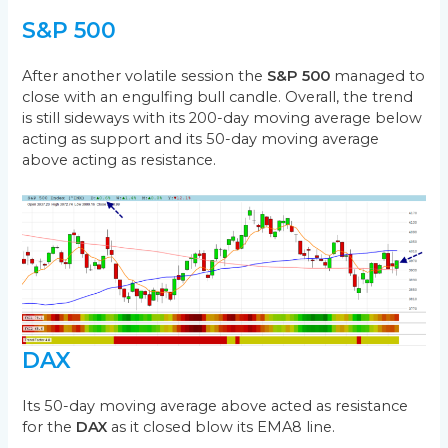
S&P 500
After another volatile session the
S&P 500
managed to
close with an engulfing bull candle. Overall, the trend
is still sideways with its 200-day moving average below
acting as support and its 50-day moving average
above acting as resistance.
DAX
Its 50-day moving average above acted as resistance
for the
DAX
as it closed blow its EMA8 line.