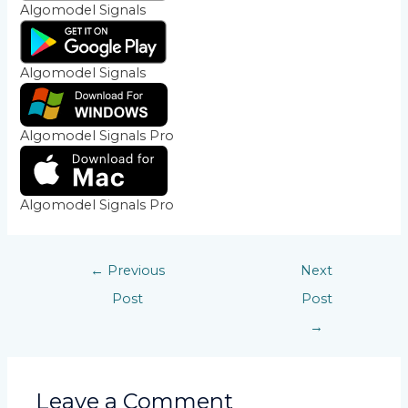
Algomodel Signals
Algomodel Signals
Algomodel Signals Pro
Algomodel Signals Pro
←
Previous
Next
Post
Post
→
Leave a Comment