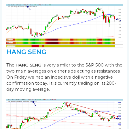
HANG SENG
The
HANG SENG
is very similar to the S&P 500 with the
two main averages on either side acting as resistances.
On Friday we had an indecisive doji with a negative
confirmation today. It is currently trading on its 200-
day moving average.