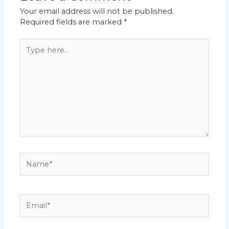
Your email address will not be published.
Required fields are marked
*
Type
here..
Name*
Email*