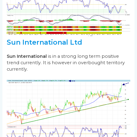
Sun International Ltd
Sun International
is in a strong long term positive
trend currently. It is however in overbought territory
currently.