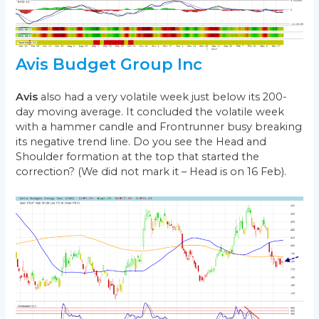
Avis Budget Group Inc
Avis
also had a very volatile week just below its 200-
day moving average. It concluded the volatile week
with a hammer candle and Frontrunner busy breaking
its negative trend line. Do you see the Head and
Shoulder formation at the top that started the
correction? (We did not mark it – Head is on 16 Feb).