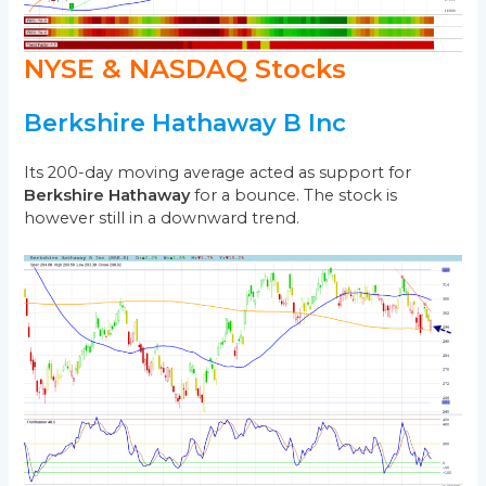
NYSE & NASDAQ Stocks
Berkshire Hathaway B Inc
Its 200-day moving average acted as support for
Berkshire Hathaway
for a bounce. The stock is
however still in a downward trend.