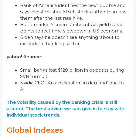
Bank of America identifies the next bubble and
says investors should sell stocks rather than buy
them after the last rate hike.
Bond market ‘screams’ rate cuts as yield curve
points to real-time slowdown in US economy.
Biden says he doesn’t see anything ‘about to
explode’ in banking sector.
yahoo! finance:
Small banks lost $120 billion in deposits during
SVB turmult.
Nvidia CEO: ‘An acceleration in demand’ due to
AI.
The volatility caused by the banking crisis is still
around. The best advice we can give is to stay with
individual stock trends.
Global Indexes