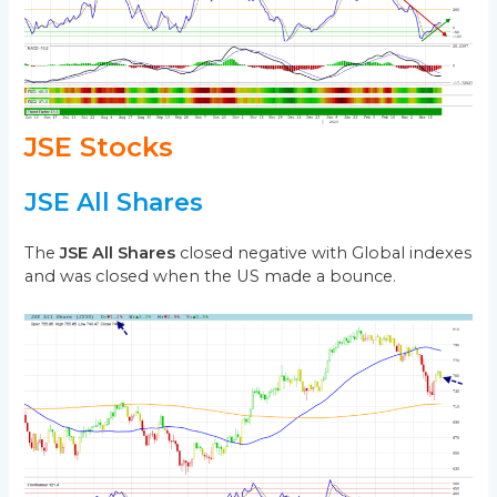
JSE Stocks
JSE All Shares
The
JSE All Shares
closed negative with Global indexes
and was closed when the US made a bounce.