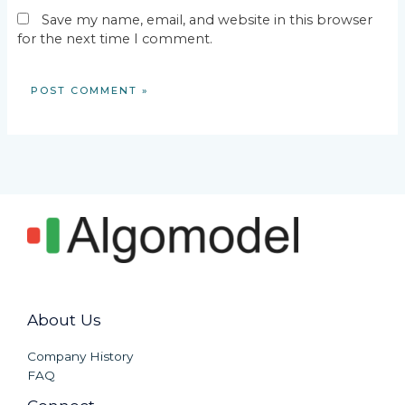
Save my name, email, and website in this browser
for the next time I comment.
About Us
Company History
FAQ