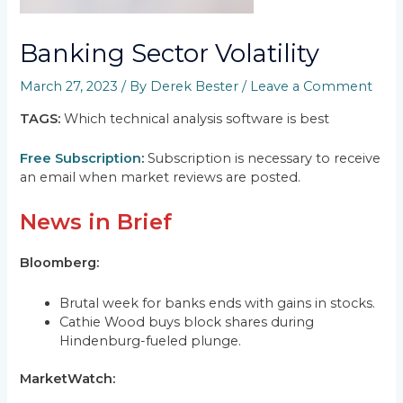
Banking Sector Volatility
March 27, 2023
/ By
Derek Bester
/
Leave a Comment
TAGS:
Which technical analysis software is best
Free Subscription
:
Subscription is necessary to receive
an email when market reviews are posted.
News in Brief
Bloomberg:
Brutal week for banks ends with gains in stocks.
Cathie Wood buys block shares during
Hindenburg-fueled plunge.
MarketWatch: