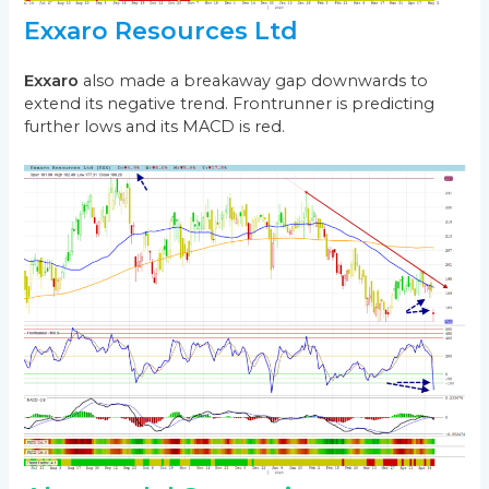
Exxaro Resources Ltd
Exxaro
also made a breakaway gap downwards to
extend its negative trend. Frontrunner is predicting
further lows and its MACD is red.