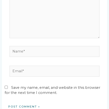
Name*
Email*
Save my name, email, and website in this browser
for the next time I comment.