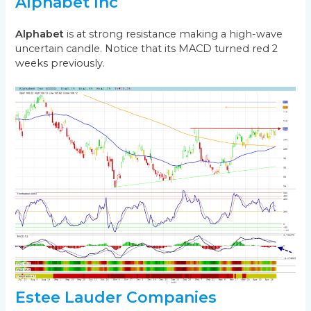
Alphabet Inc
Alphabet
is at strong resistance making a high-wave
uncertain candle. Notice that its MACD turned red 2
weeks previously.
Estee Lauder Companies