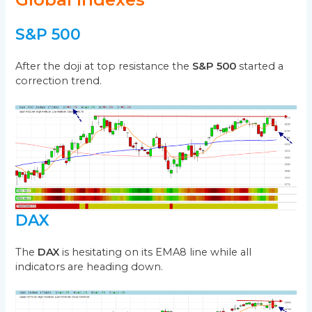
S&P 500
After the doji at top resistance the
S&P 500
started a
correction trend.
DAX
The
DAX
is hesitating on its EMA8 line while all
indicators are heading down.