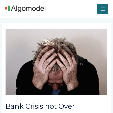
Skip
MAI
to
content
ME
Post
navigation
Bank Crisis not Over