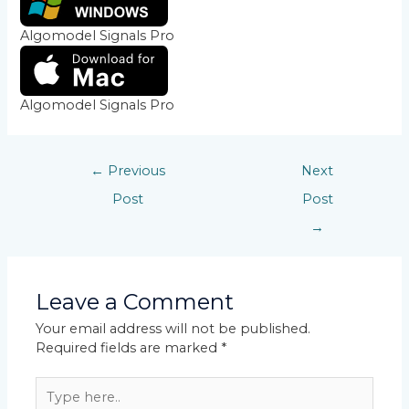
Algomodel Signals Pro
Algomodel Signals Pro
←
Previous
Next
Post
Post
→
Leave a Comment
Your email address will not be published.
Required fields are marked
*
Type
here..