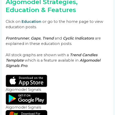
Algomodel Strategies,
Education & Features
Click on
Education
or go to the home page to view
education posts.
Frontrunner
,
Gaps
,
Trend
and
Cyclic Indicators
are
explained in these education posts.
All stock graphs are shown with a
Trend Candles
Template
which is a feature available in
Algomodel
Signals Pro
.
Algomodel Signals
Algomodel Signals