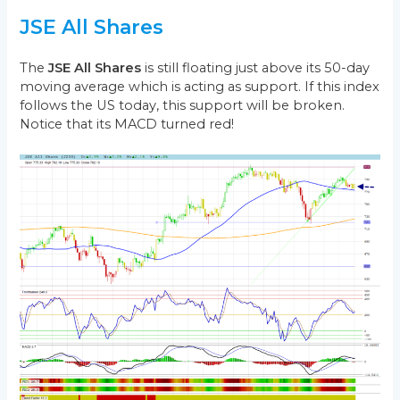
JSE All Shares
The
JSE All Shares
is still floating just above its 50-day
moving average which is acting as support. If this index
follows the US today, this support will be broken.
Notice that its MACD turned red!