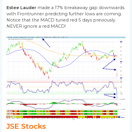
Estee Lauder
made a 17% breakaway gap downwards
with Frontrunner predicting further lows are coming.
Notice that the MACD tuned red 5 days previously.
NEVER ignore a red MACD!
JSE Stocks