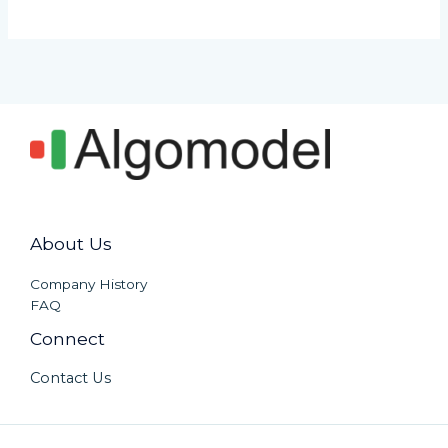
About Us
Company History
FAQ
Connect
Contact Us