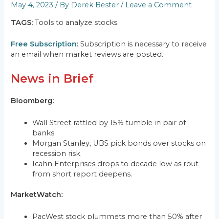
May 4, 2023
/ By
Derek Bester
/
Leave a Comment
TAGS:
Tools to analyze stocks
Free Subscription
:
Subscription is necessary to receive
an email when market reviews are posted.
News in Brief
Bloomberg:
Wall Street rattled by 15% tumble in pair of
banks.
Morgan Stanley, UBS pick bonds over stocks on
recession risk.
Icahn Enterprises drops to decade low as rout
from short report deepens.
MarketWatch:
PacWest stock plummets more than 50% after