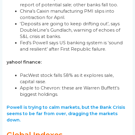
report of potential sale; other banks fall too.
China’s Caixin manufacturing PMI slips into
contraction for April.
‘Deposits are going to keep drifting out’, says
DoubleLine’s Gundlach, warning of echoes of
S&L crisis at banks.
Fed’s Powell says US banking system is ‘sound
and resilient’ after First Republic failure.
yahoo! finance:
PacWest stock falls 58% as it explores sale,
capital raise.
Apple to Chevron: these are Warren Buffett’s
biggest holdings.
Powell is trying to calm markets, but the Bank Crisis
seems to be far from over, dragging the markets
down.
Global Indexes