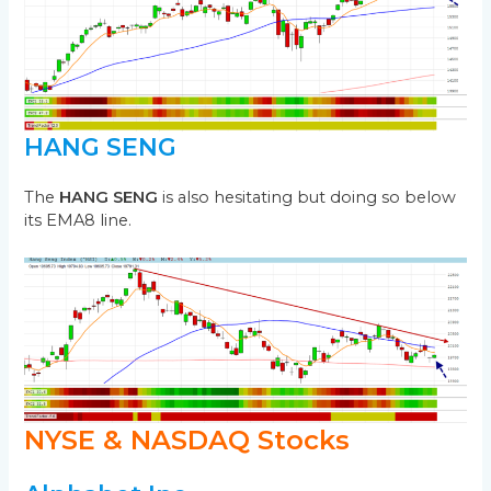
HANG SENG
The
HANG SENG
is also hesitating but doing so below
its EMA8 line.
NYSE & NASDAQ Stocks