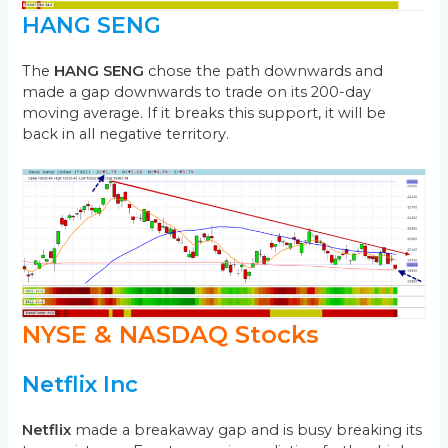
HANG SENG
The
HANG SENG
chose the path downwards and
made a gap downwards to trade on its 200-day
moving average. If it breaks this support, it will be
back in all negative territory.
NYSE & NASDAQ Stocks
Netflix Inc
Netflix
made a breakaway gap and is busy breaking its