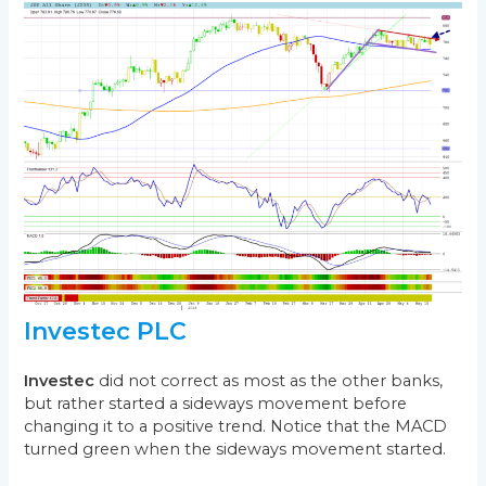
Investec PLC
Investec
did not correct as most as the other banks,
but rather started a sideways movement before
changing it to a positive trend. Notice that the MACD
turned green when the sideways movement started.