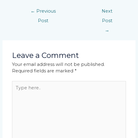
←
Previous
Next
Post
Post
→
Leave a Comment
Your email address will not be published.
Required fields are marked
*
Type
here..