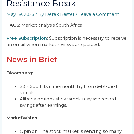
Resistance Break
May 19, 2023
/ By
Derek Bester
/
Leave a Comment
TAGS:
Market analysis South Africa
Free Subscription
:
Subscription is necessary to receive
an email when market reviews are posted.
News in Brief
Bloomberg:
S&P 500 hits nine-month high on debt-deal
signals.
Alibaba options show stock may see record
swings after earnings.
MarketWatch:
Opinion: The stock market is sending so many