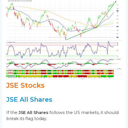
JSE Stocks
JSE All Shares
If the
JSE All Shares
follows the US markets, it should
break its flag today.