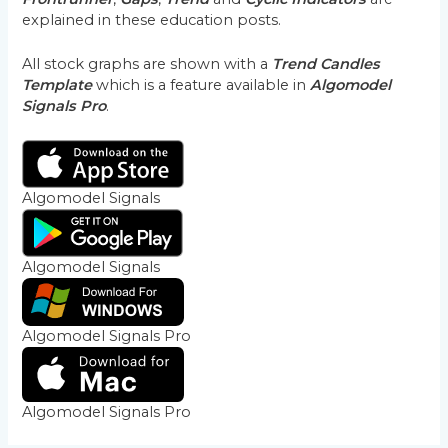
explained in these education posts.
All stock graphs are shown with a
Trend Candles
Template
which is a feature available in
Algomodel
Signals Pro
.
Algomodel Signals
Algomodel Signals
Algomodel Signals Pro
Algomodel Signals Pro