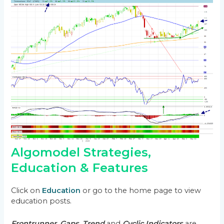
Algomodel Strategies,
Education & Features
Click on
Education
or go to the home page to view
education posts.
Frontrunner
,
Gaps
,
Trend
and
Cyclic Indicators
are