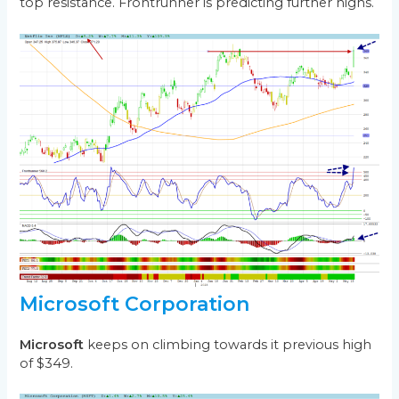
top resistance. Frontrunner is predicting further highs.
Microsoft Corporation
Microsoft
keeps on climbing towards it previous high
of $349.