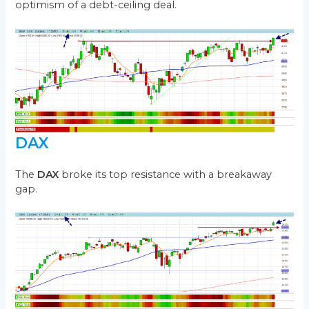
optimism of a debt-ceiling deal.
DAX
The
DAX
broke its top resistance with a breakaway
gap.