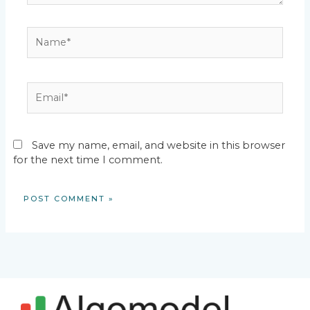
Name*
Email*
Save my name, email, and website in this browser
for the next time I comment.