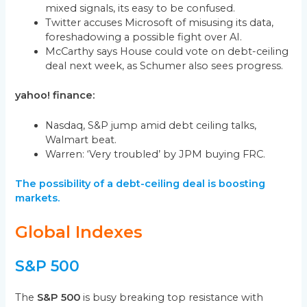
mixed signals, its easy to be confused.
Twitter accuses Microsoft of misusing its data,
foreshadowing a possible fight over AI.
McCarthy says House could vote on debt-ceiling
deal next week, as Schumer also sees progress.
yahoo! finance:
Nasdaq, S&P jump amid debt ceiling talks,
Walmart beat.
Warren: ‘Very troubled’ by JPM buying FRC.
The possibility of a debt-ceiling deal is boosting
markets.
Global Indexes
S&P 500
The
S&P 500
is busy breaking top resistance with