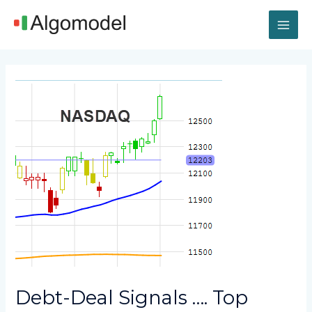
Skip
MAI
to
content
ME
Post
navigation
Debt-Deal Signals …. Top