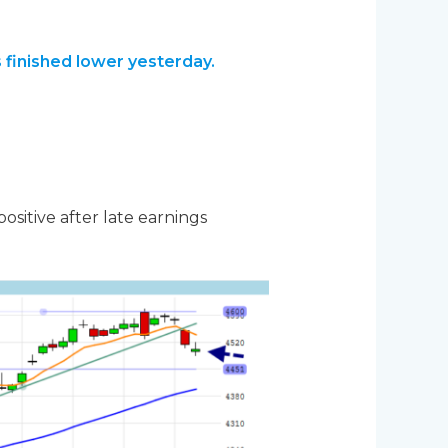
 finished lower yesterday.
ositive after late earnings