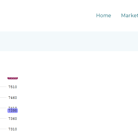
Home
Market