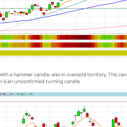
th a hammer candle, also in oversold territory. This ca
 is an unconfirmed turning candle.