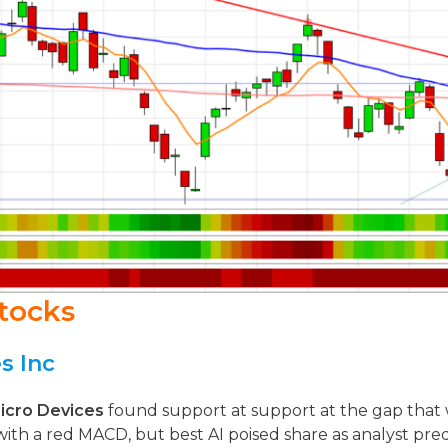
tocks
s Inc
icro Devices
found support at support at the gap that wa
 with a red MACD, but best AI poised share as analyst pred