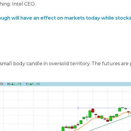
hing: Intel CEO.
ugh will have an effect on markets today while stocks
small body candle in oversold territory. The futures are p