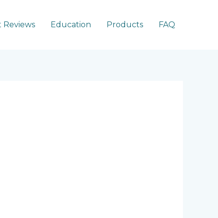
 Reviews
Education
Products
FAQ