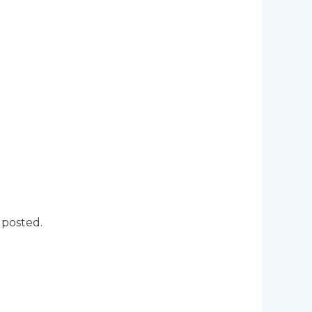
 posted.