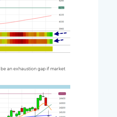
n be an exhaustion gap if market