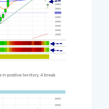
n positive territory. A break