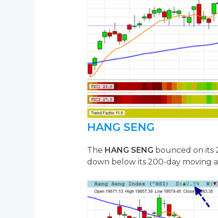
HANG SENG
The
HANG SENG
bounced on its 2
down below its 200-day moving a