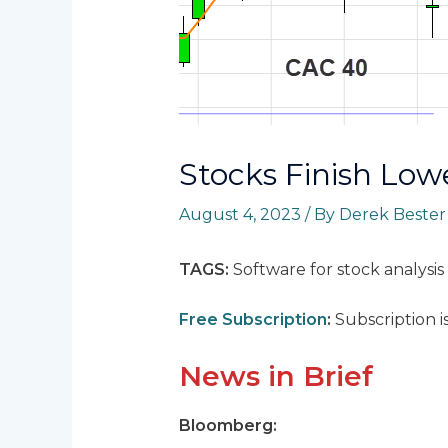
Stocks Finish Low
August 4, 2023
/ By
Derek Beste
TAGS:
Software for stock analysis
Free Subscription
:
Subscription i
News in Brief
Bloomberg: