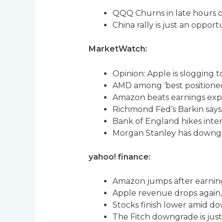
QQQ Churns in late hours 
China rally is just an opport
MarketWatch:
Opinion: Apple is slogging 
AMD among ‘best positioned’
Amazon beats earnings exp
Richmond Fed’s Barkin says 
Bank of England hikes interes
Morgan Stanley has downg
yahoo! finance:
Amazon jumps after earning
Apple revenue drops again
Stocks finish lower amid do
The Fitch downgrade is just 