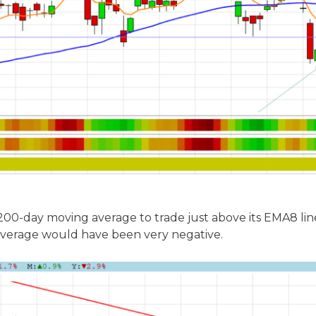
00-day moving average to trade just above its EMA8 line i
verage would have been very negative.