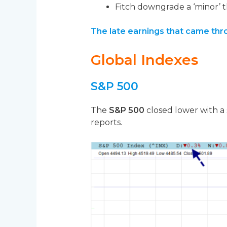
Fitch downgrade a ‘minor’ t
The late earnings that came thro
Global Indexes
S&P 500
The
S&P 500
closed lower with a 
reports.