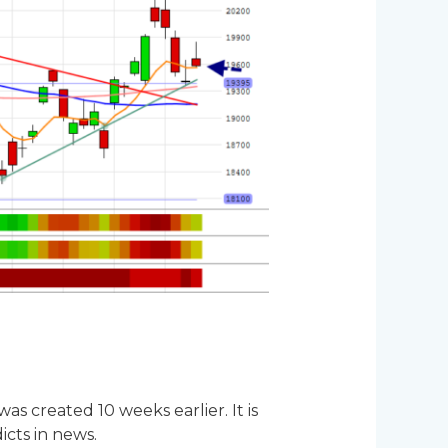
s created 10 weeks earlier. It is
icts in news.