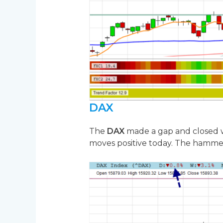
DAX
The
DAX
made a gap and closed wi
moves positive today. The hammer