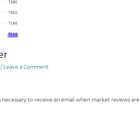
er
r
/
Leave a Comment
s necessary to receive an email when market reviews are