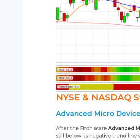
NYSE & NASDAQ S
Advanced Micro Device
After the Fitch scare
Advanced M
still below its negative trend line