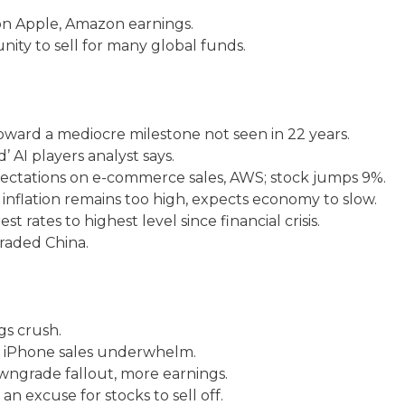
on Apple, Amazon earnings.
unity to sell for many global funds.
toward a mediocre milestone not seen in 22 years.
 AI players analyst says.
ectations on e-commerce sales, AWS; stock jumps 9%.
inflation remains too high, expects economy to slow.
t rates to highest level since financial crisis.
raded China.
s crush.
, iPhone sales underwhelm.
wngrade fallout, more earnings.
an excuse for stocks to sell off.