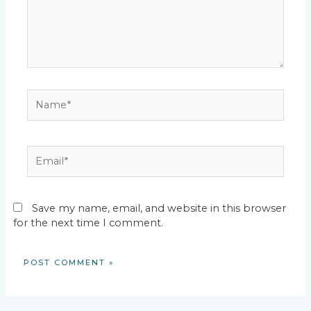
Name*
Email*
Save my name, email, and website in this browser
for the next time I comment.