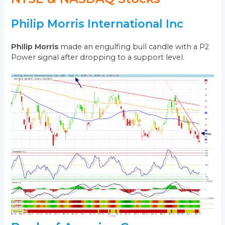
Philip Morris International Inc
Philip Morris
made an engulfing bull candle with a P2
Power signal after dropping to a support level.