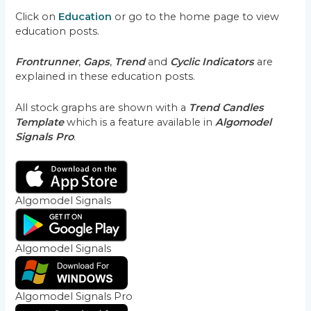
Click on
Education
or go to the home page to view
education posts.
Frontrunner
,
Gaps
,
Trend
and
Cyclic Indicators
are
explained in these education posts.
All stock graphs are shown with a
Trend Candles
Template
which is a feature available in
Algomodel
Signals Pro
.
Algomodel Signals
Algomodel Signals
Algomodel Signals Pro