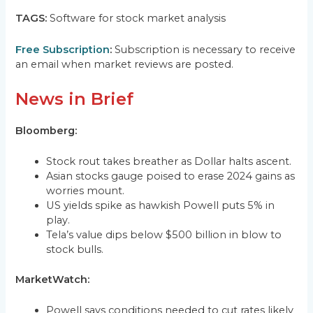
TAGS:
Software for stock market analysis
Free Subscription
:
Subscription is necessary to receive
an email when market reviews are posted.
News in Brief
Bloomberg:
Stock rout takes breather as Dollar halts ascent.
Asian stocks gauge poised to erase 2024 gains as
worries mount.
US yields spike as hawkish Powell puts 5% in
play.
Tela’s value dips below $500 billion in blow to
stock bulls.
MarketWatch:
Powell says conditions needed to cut rates likely