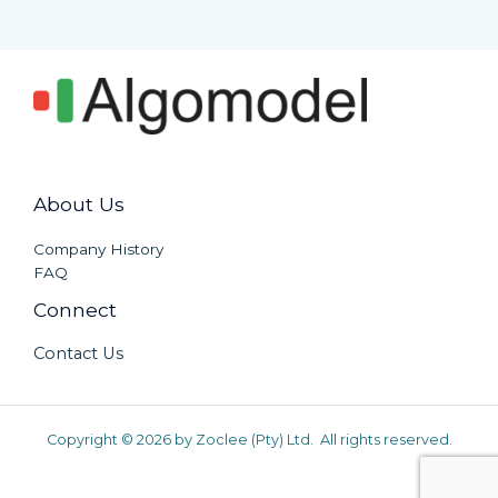
About Us
Company History
FAQ
Connect
Contact Us
Copyright © 2026 by Zoclee (Pty) Ltd. All rights reserved.