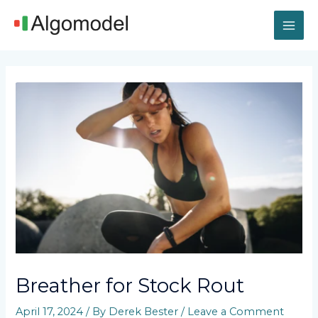
Skip
MAI
to
content
ME
Post
navigation
Breather for Stock Rout
April 17, 2024
/ By
Derek Bester
/
Leave a Comment