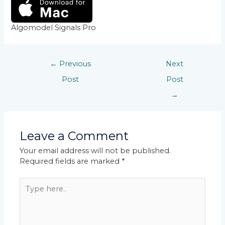
Algomodel Signals Pro
←
Previous
Next
Post
Post
→
Leave a Comment
Your email address will not be published.
Required fields are marked
*
Type
here..