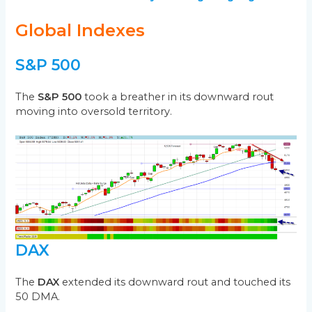
Global Indexes
S&P 500
The
S&P 500
took a breather in its downward rout
moving into oversold territory.
DAX
The
DAX
extended its downward rout and touched its
50 DMA.