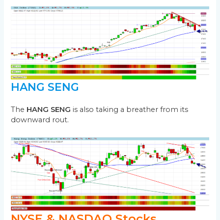
HANG SENG
The
HANG SENG
is also taking a breather from its
downward rout.
NYSE & NASDAQ Stocks