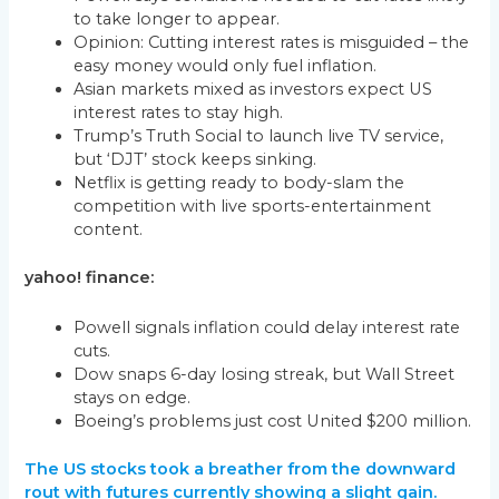
to take longer to appear.
Opinion: Cutting interest rates is misguided – the
easy money would only fuel inflation.
Asian markets mixed as investors expect US
interest rates to stay high.
Trump’s Truth Social to launch live TV service,
but ‘DJT’ stock keeps sinking.
Netflix is getting ready to body-slam the
competition with live sports-entertainment
content.
yahoo! finance:
Powell signals inflation could delay interest rate
cuts.
Dow snaps 6-day losing streak, but Wall Street
stays on edge.
Boeing’s problems just cost United $200 million.
The US stocks took a breather from the downward
rout with futures currently showing a slight gain.