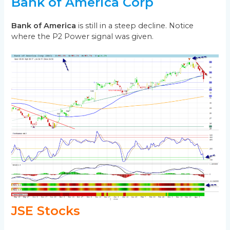
Bank of America Corp
Bank of America
is still in a steep decline. Notice
where the P2 Power signal was given.
JSE Stocks