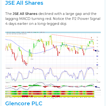
JSE All Shares
The
JSE All Shares
declined with a large gap and the
lagging MACD turning red. Notice the P2 Power Signal
4 days earlier on a long-legged doji.
Glencore PLC