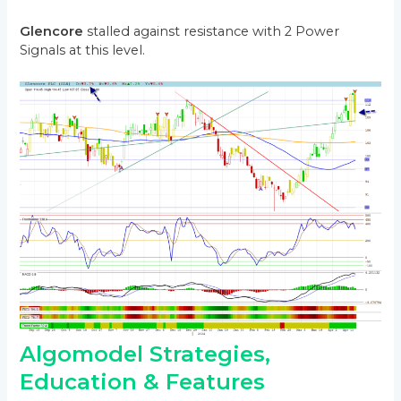
Glencore
stalled against resistance with 2 Power
Signals at this level.
Algomodel Strategies,
Education & Features