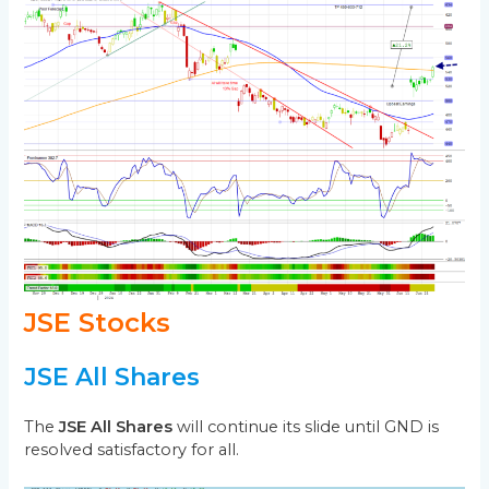
JSE Stocks
JSE All Shares
The
JSE All Shares
will continue its slide until GND is
resolved satisfactory for all.