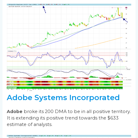
Adobe Systems Incorporated
Adobe
broke its 200 DMA to be in all positive territory.
It is extending its positive trend towards the $633
estimate of analysts.