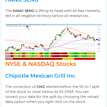
The
HANG SENG
is lifting its head with all Asia markets,
still in all negative territory below all resistances.
NYSE & NASDAQ Stocks
Chipotle Mexican Grill Inc
The correction of
CMG
started before the 50 to 1 split
of the stock to close below its 50 DMA. You can
correct your data for the split by choosing the reload
data option when you right click on the stock.