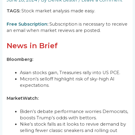
June 28, 2024
/ By
Derek Bester
/
Leave a Comment
TAGS:
Stock market analysis made easy.
Free Subscription
:
Subscription is necessary to receive
an email when market reviews are posted.
News in Brief
Bloomberg:
Asian stocks gain, Treasuries rally into US PCE.
Micron’s selloff highlight risk of sky-high AI
expectations.
MarketWatch:
Biden’s debate performance worries Democrats,
boosts Trump’s odds with bettors.
Nike’s stock falls as it looks to revive demand by
selling fewer classic sneakers and rolling out