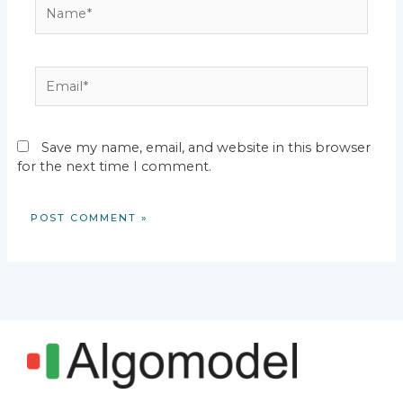
Name*
Email*
Save my name, email, and website in this browser
for the next time I comment.