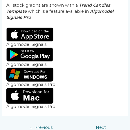
All stock graphs are shown with a
Trend Candles
Template
which is a feature available in
Algomodel
Signals Pro
.
Algomodel Signals
Algomodel Signals
Algomodel Signals Pro
Algomodel Signals Pro
←
Previous
Next