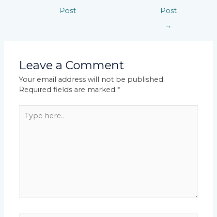
Post
Post
→
Leave a Comment
Your email address will not be published.
Required fields are marked
*
Type
here..