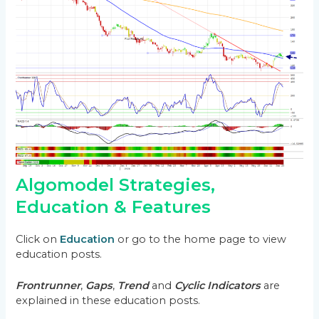
Algomodel Strategies,
Education & Features
Click on
Education
or go to the home page to view
education posts.
Frontrunner
,
Gaps
,
Trend
and
Cyclic Indicators
are
explained in these education posts.