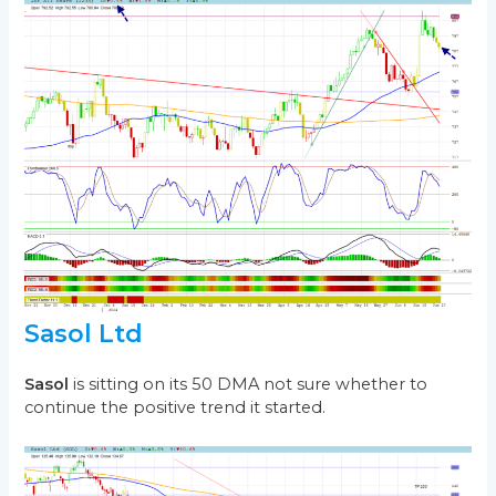
Sasol Ltd
Sasol
is sitting on its 50 DMA not sure whether to
continue the positive trend it started.