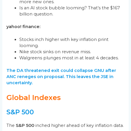
more new ones.
Is an AI stock bubble looming? That’s the $167
billion question.
yahoo! finance:
Stocks inch higher with key inflation print
looming.
Nike stock sinks on revenue miss.
Walgreens plunges most in at least 4 decades.
The DA threatened exit could collapse GNU after
ANC reneges on proposal. This leaves the JSE in
uncertainty.
Global Indexes
S&P 500
The
S&P 500
inched higher ahead of key inflation data.