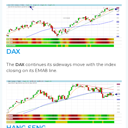
DAX
The
DAX
continues its sideways move with the index
closing on its EMA8 line.
HANG SENG