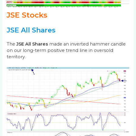
JSE Stocks
JSE All Shares
The
JSE All Shares
made an inverted hammer candle
on our long-term positive trend line in oversold
territory.