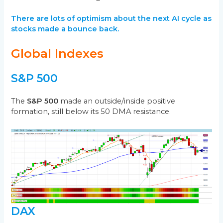
There are lots of optimism about the next AI cycle as
stocks made a bounce back.
Global Indexes
S&P 500
The
S&P 500
made an outside/inside positive
formation, still below its 50 DMA resistance.
DAX