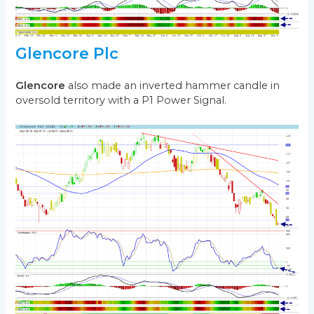
Glencore Plc
Glencore
also made an inverted hammer candle in
oversold territory with a P1 Power Signal.