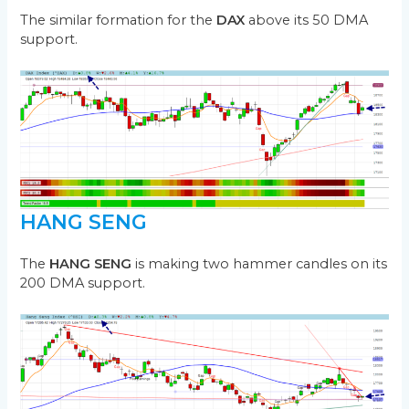
The similar formation for the
DAX
above its 50 DMA
support.
HANG SENG
The
HANG SENG
is making two hammer candles on its
200 DMA support.