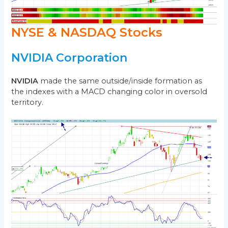
NYSE & NASDAQ Stocks
NVIDIA Corporation
NVIDIA
made the same outside/inside formation as
the indexes with a MACD changing color in oversold
territory.