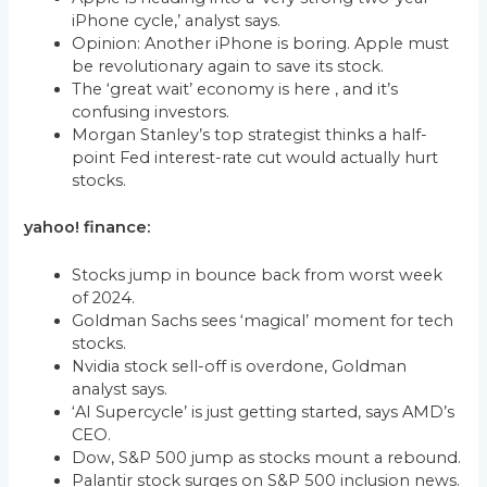
iPhone cycle,’ analyst says.
Opinion: Another iPhone is boring. Apple must
be revolutionary again to save its stock.
The ‘great wait’ economy is here , and it’s
confusing investors.
Morgan Stanley’s top strategist thinks a half-
point Fed interest-rate cut would actually hurt
stocks.
yahoo! finance:
Stocks jump in bounce back from worst week
of 2024.
Goldman Sachs sees ‘magical’ moment for tech
stocks.
Nvidia stock sell-off is overdone, Goldman
analyst says.
‘AI Supercycle’ is just getting started, says AMD’s
CEO.
Dow, S&P 500 jump as stocks mount a rebound.
Palantir stock surges on S&P 500 inclusion news.