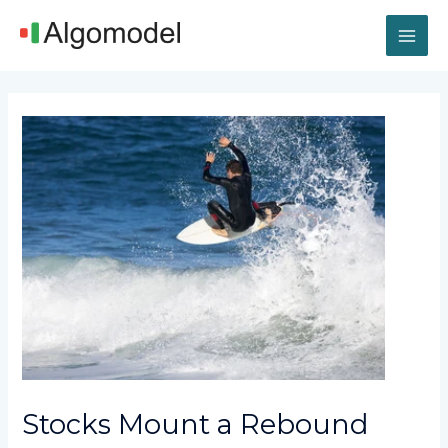
Skip
MAI
to
content
ME
Post
navigation
Stocks Mount a Rebound