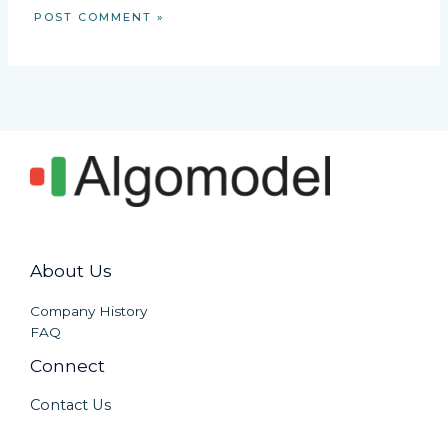
About Us
Company History
FAQ
Connect
Contact Us