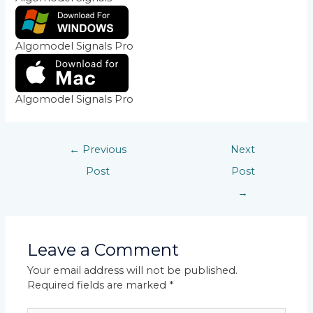
Algomodel Signals Pro
Algomodel Signals Pro
←
Previous
Next
Post
Post
→
Leave a Comment
Your email address will not be published.
Required fields are marked
*