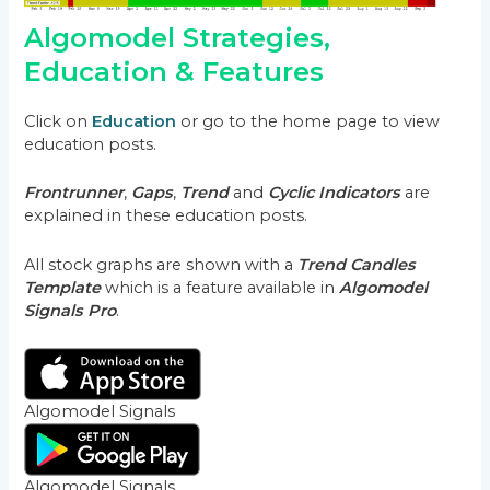
Algomodel Strategies,
Education & Features
Click on
Education
or go to the home page to view
education posts.
Frontrunner
,
Gaps
,
Trend
and
Cyclic Indicators
are
explained in these education posts.
All stock graphs are shown with a
Trend Candles
Template
which is a feature available in
Algomodel
Signals Pro
.
Algomodel Signals
Algomodel Signals