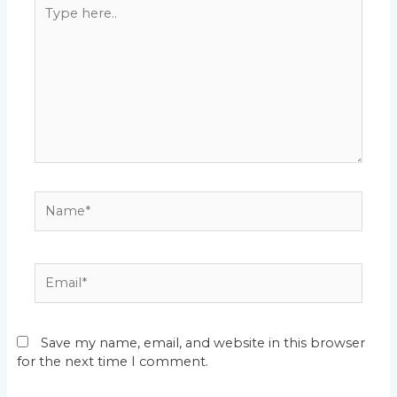
Type
here..
Name*
Email*
Save my name, email, and website in this browser
for the next time I comment.