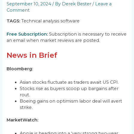
September 10, 2024
/ By
Derek Bester
/
Leave a
Comment
TAGS:
Technical analysis software
Free Subscription
:
Subscription is necessary to receive
an email when market reviews are posted.
News in Brief
Bloomberg:
Asian stocks fluctuate as traders await US CPI.
Stocks rise as buyers scoop up bargains after
rout.
Boeing gains on optimism labor deal will avert
strike.
MarketWatch:
Apple is heading into a ‘very strong two-year