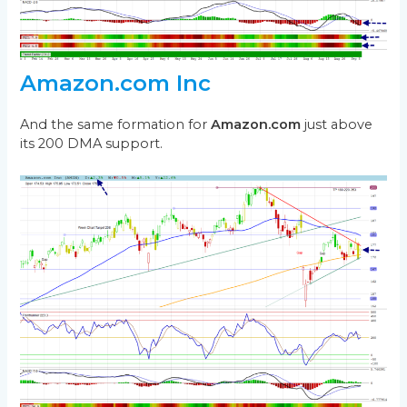
Amazon.com Inc
And the same formation for
Amazon.com
just above
its 200 DMA support.