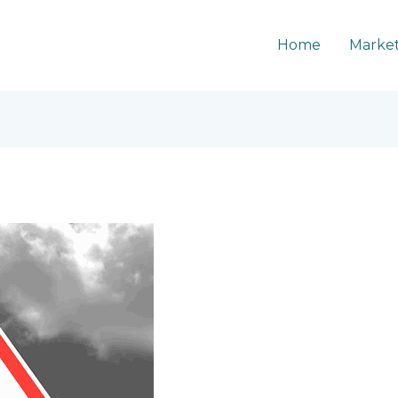
Home
Market