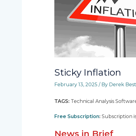
Sticky Inflation
February 13, 2025
/ By
Derek Bes
TAGS:
Technical Analysis Softwar
Free Subscription
:
Subscription i
News in Brief