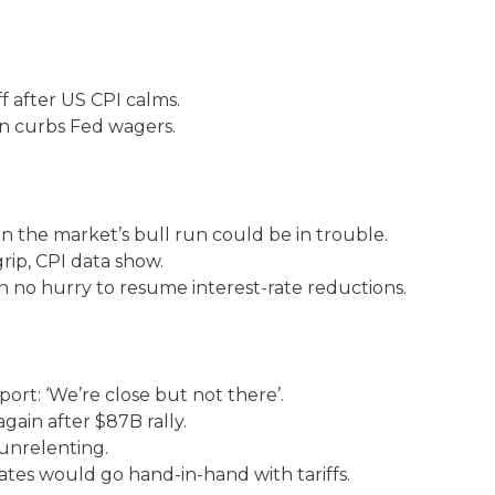
ff after US CPI calms.
ion curbs Fed wagers.
n the market’s bull run could be in trouble.
 grip, CPI data show.
in no hurry to resume interest-rate reductions.
port: ‘We’re close but not there’.
again after $87B rally.
 unrelenting.
ates would go hand-in-hand with tariffs.