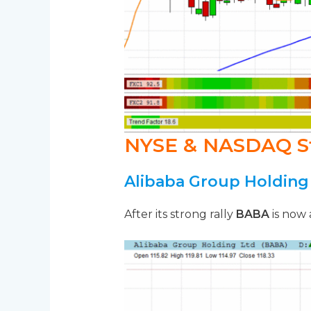
NYSE & NASDAQ S
Alibaba Group Holding
After its strong rally
BABA
is now 