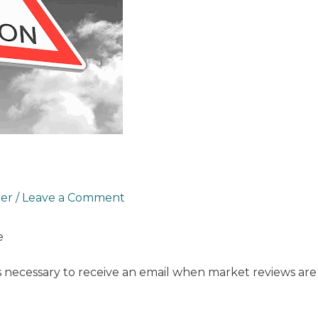
ter
/
Leave a Comment
e
s necessary to receive an email when market reviews are