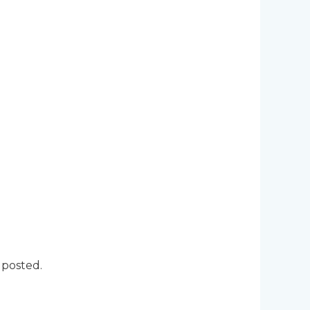
 posted.