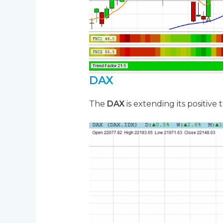
DAX
The
DAX
is extending its positive 