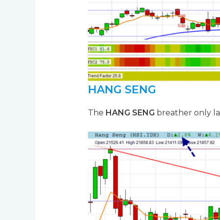
HANG SENG
The
HANG SENG
breather only la