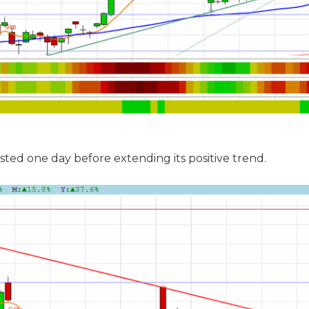
sted one day before extending its positive trend.