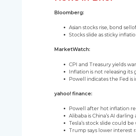
Bloomberg:
Asian stocks rise, bond sello
Stocks slide as sticky inflat
MarketWatch:
CPI and Treasury yields war
Inflation is not releasing its
Powell indicates the Fed is 
yahoo! finance:
Powell after hot inflation re
Alibaba is China’s AI darling 
Tesla’s stock slide could be
Trump says lower interest r