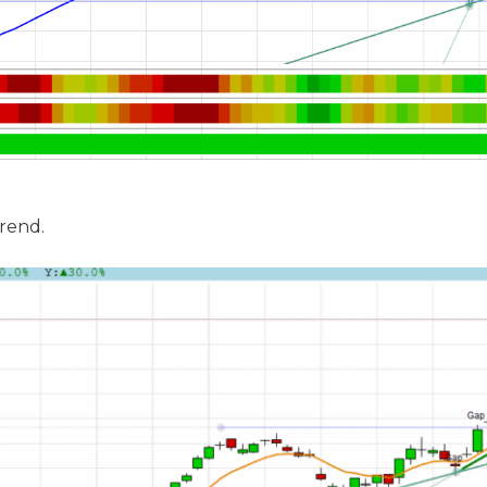
trend.