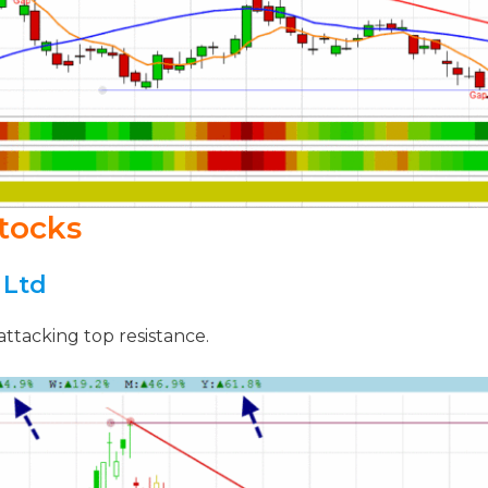
tocks
 Ltd
attacking top resistance.