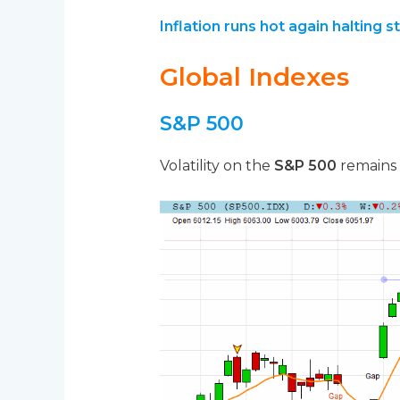
Inflation runs hot again halting s
Global Indexes
S&P 500
Volatility on the
S&P 500
remains w