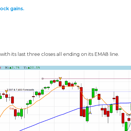
tock gains.
ith its last three closes all ending on its EMA8 line.