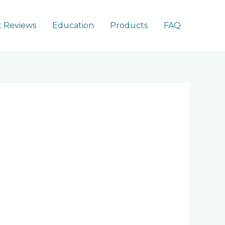
 Reviews
Education
Products
FAQ