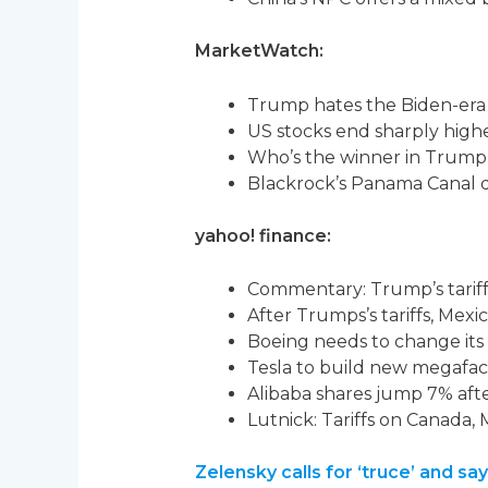
MarketWatch:
Trump hates the Biden-era 
US stocks end sharply high
Who’s the winner in Trump’
Blackrock’s Panama Canal dea
yahoo! finance:
Commentary: Trump’s tariff 
After Trumps’s tariffs, Mex
Boeing needs to change its 
Tesla to build new megafact
Alibaba shares jump 7% aft
Lutnick: Tariffs on Canada
Zelensky calls for ‘truce’ and 