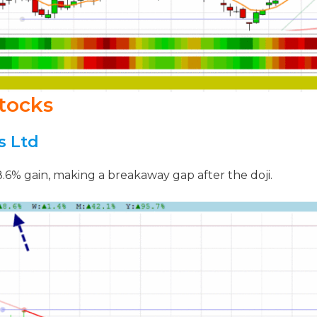
tocks
s Ltd
 8.6% gain, making a breakaway gap after the doji.