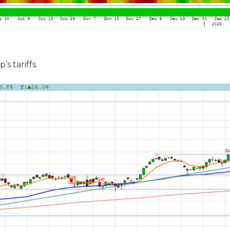
 tariffs.