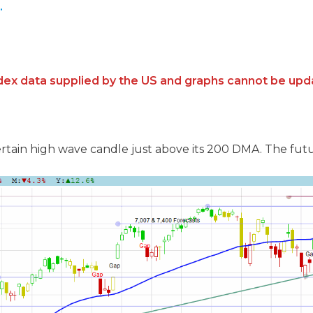
.
ndex data supplied by the US and graphs cannot be upd
tain high wave candle just above its 200 DMA. The futures