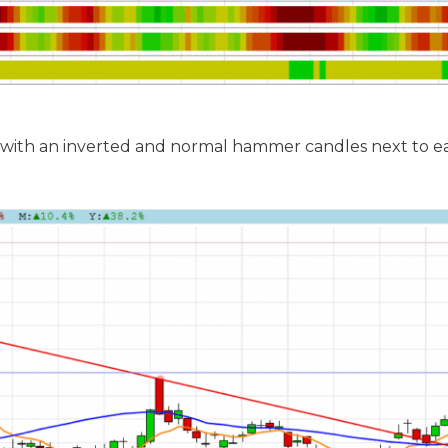
 with an inverted and normal hammer candles next to e