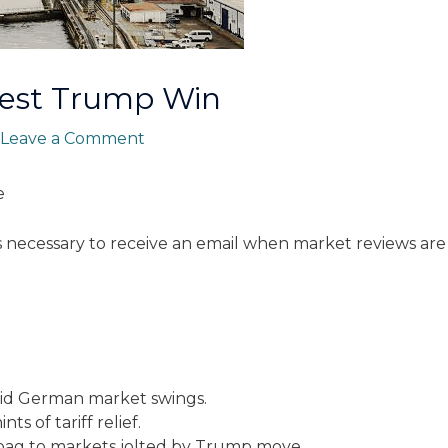
test Trump Win
Leave a Comment
e
s necessary to receive an email when market reviews are
mid German market swings.
ts of tariff relief.
 bag to markets jolted by Trump move.