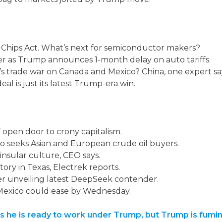
Chips Act. What’s next for semiconductor makers?
er as Trump announces 1-month delay on auto tariffs.
s trade war on Canada and Mexico? China, one expert sa
l is just its latest Trump-era win.
open door to crony capitalism.
ico seeks Asian and European crude oil buyers.
insular culture, CEO says.
ory in Texas, Electrek reports.
er unveiling latest DeepSeek contender.
, Mexico could ease by Wednesday.
says he is ready to work under Trump, but Trump is fu