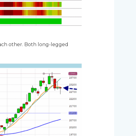
ach other. Both long-legged