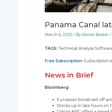
Panama Canal la
March 6, 2025
/ By
Derek Bester
/
TAGS:
Technical Analysis Softwar
Free Subscription
:
Subscription i
News in Brief
Bloomberg:
European bonds sell off a
Stocks up in late hours on hin
China’s NPC offers a mixed