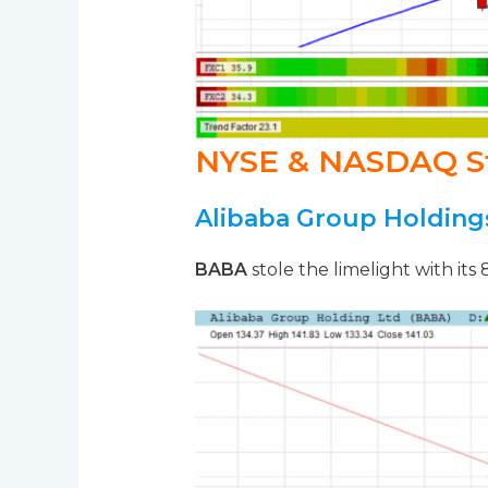
NYSE & NASDAQ S
Alibaba Group Holding
BABA
stole the limelight with its