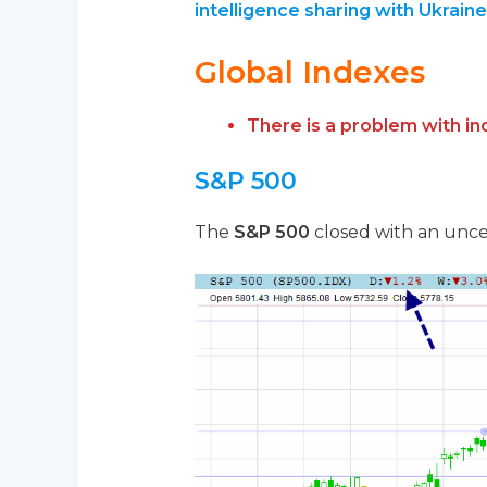
intelligence sharing with Ukraine
Global Indexes
There is a problem with i
S&P 500
The
S&P 500
closed with an uncer