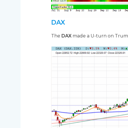
DAX
The
DAX
made a U-turn on Trump’s