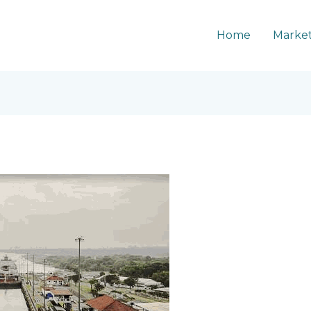
Home
Market