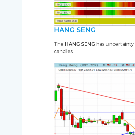
HANG SENG
The
HANG SENG
has uncertainty
candles.