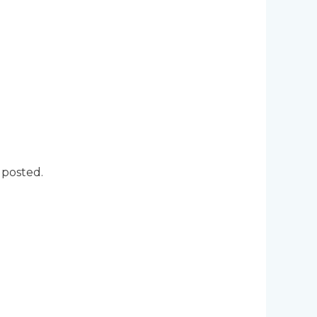
 posted.