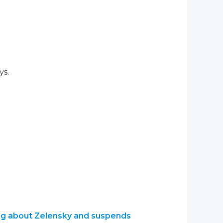
ys.
ming about Zelensky and suspends