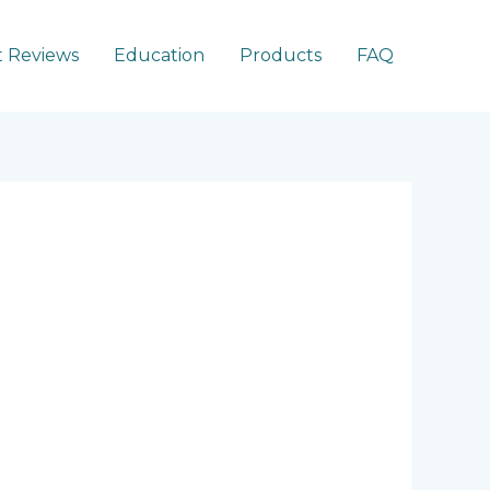
 Reviews
Education
Products
FAQ