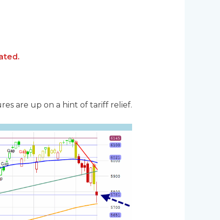
ated.
 are up on a hint of tariff relief.