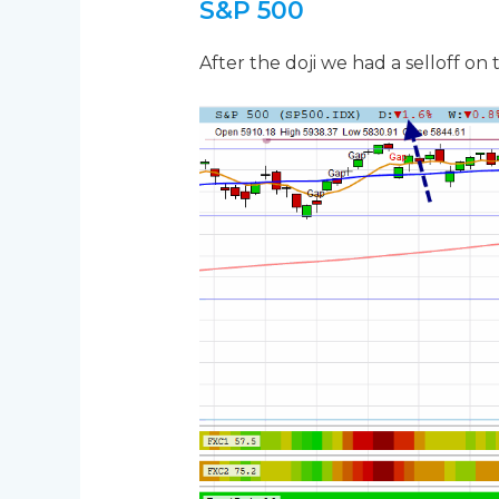
S&P 500
After the doji we had a selloff on