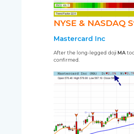
NYSE & NASDAQ S
Mastercard Inc
After the long-legged doji
MA
too
confirmed.