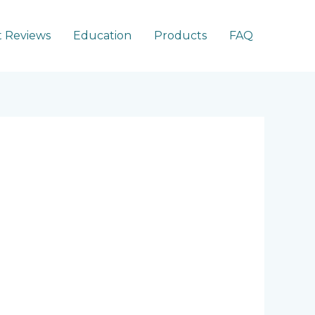
 Reviews
Education
Products
FAQ