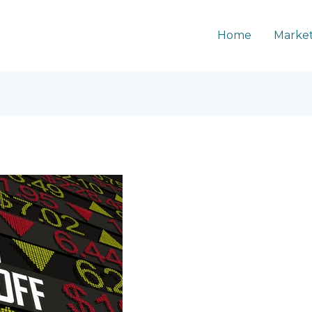
Home
Market