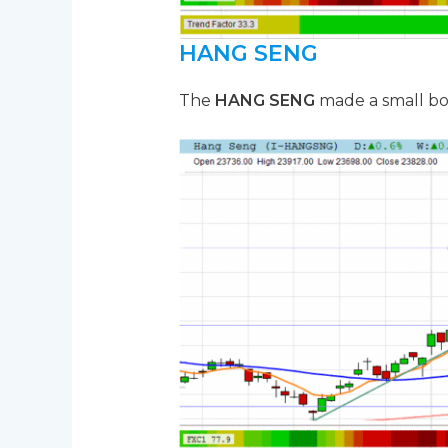
HANG SENG
The
HANG SENG
made a small bo