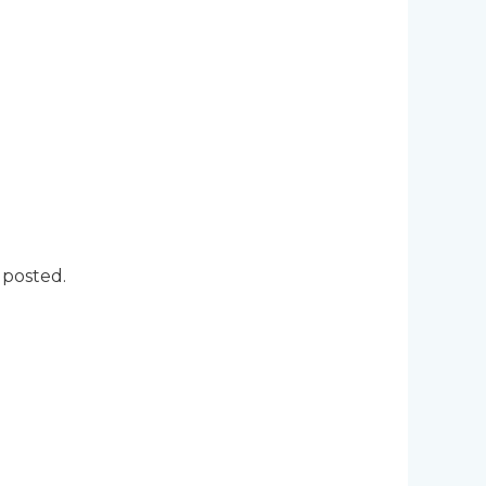
 posted.