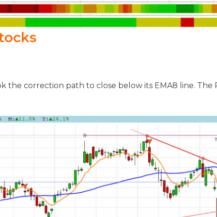
tocks
k the correction path to close below its EMA8 line. Th