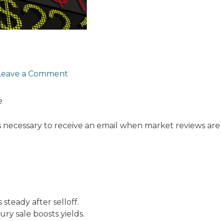
Leave a Comment
e
s necessary to receive an email when market reviews are
 steady after selloff.
ury sale boosts yields.