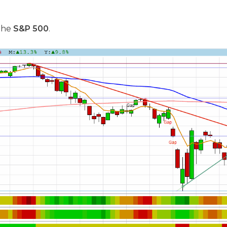
 the
S&P 500
.