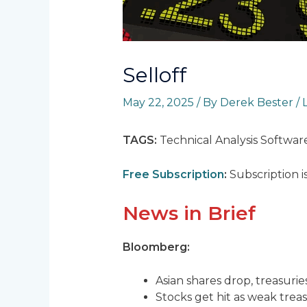
Selloff
May 22, 2025
/ By
Derek Bester
/
TAGS:
Technical Analysis Softwar
Free Subscription
:
Subscription i
News in Brief
Bloomberg:
Asian shares drop, treasuries
Stocks get hit as weak treas