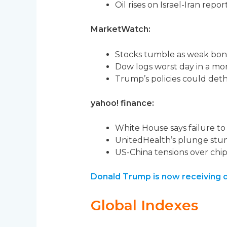
Oil rises on Israel-Iran report
MarketWatch:
Stocks tumble as weak bond
Dow logs worst day in a mo
Trump’s policies could deth
yahoo! finance:
White House says failure to 
UnitedHealth’s plunge stun
US-China tensions over chips
Donald Trump is now receiving d
Global Indexes