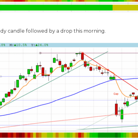
dy candle followed by a drop this morning.