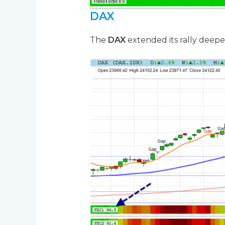
DAX
The
DAX
extended its rally deepe