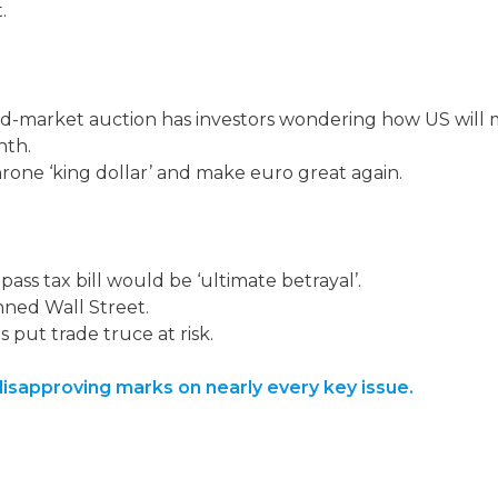
.
-market auction has investors wondering how US will m
nth.
rone ‘king dollar’ and make euro great again.
pass tax bill would be ‘ultimate betrayal’.
ned Wall Street.
 put trade truce at risk.
isapproving marks on nearly every key issue.