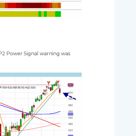
e P2 Power Signal warning was