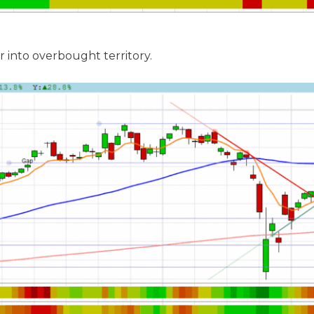
r into overbought territory.