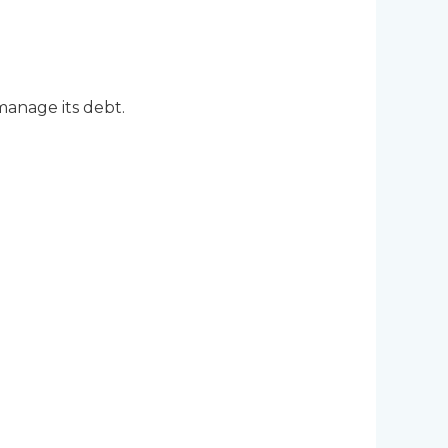
anage its debt.