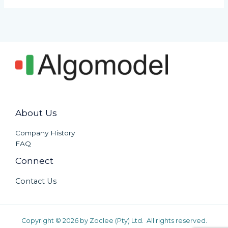
About Us
Company History
FAQ
Connect
Contact Us
Copyright © 2026 by Zoclee (Pty) Ltd. All rights reserved.