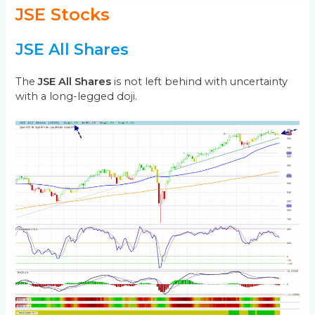
JSE Stocks
JSE All Shares
The
JSE All Shares
is not left behind with uncertainty
with a long-legged doji.