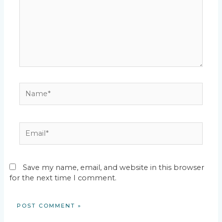
Name*
Email*
Save my name, email, and website in this browser
for the next time I comment.