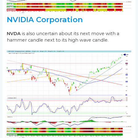
NVIDIA Corporation
NVDA
is also uncertain about its next move with a
hammer candle next to its high wave candle.