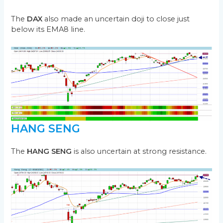
The
DAX
also made an uncertain doji to close just
below its EMA8 line.
HANG SENG
The
HANG SENG
is also uncertain at strong resistance.