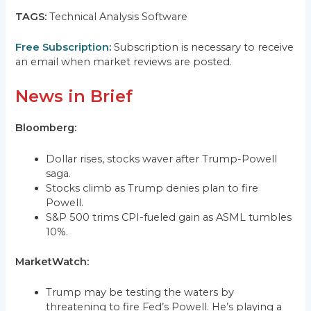
TAGS:
Technical Analysis Software
Free Subscription
:
Subscription is necessary to receive
an email when market reviews are posted.
News in Brief
Bloomberg:
Dollar rises, stocks waver after Trump-Powell
saga.
Stocks climb as Trump denies plan to fire
Powell.
S&P 500 trims CPI-fueled gain as ASML tumbles
10%.
MarketWatch:
Trump may be testing the waters by
threatening to fire Fed’s Powell. He’s playing a