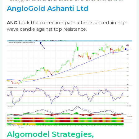
AngloGold Ashanti Ltd
ANG
took the correction path after its uncertain high
wave candle against top resistance.
Algomodel Strategies,