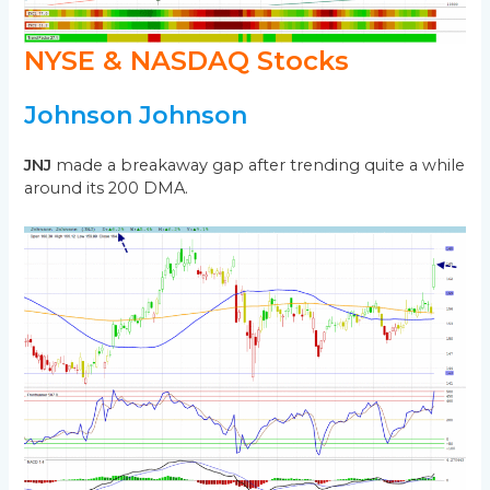
NYSE & NASDAQ Stocks
Johnson Johnson
JNJ
made a breakaway gap after trending quite a while
around its 200 DMA.