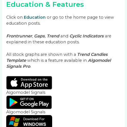
Education & Features
Click on
Education
or go to the home page to view
education posts.
Frontrunner
,
Gaps
,
Trend
and
Cyclic Indicators
are
explained in these education posts.
All stock graphs are shown with a
Trend Candles
Template
which is a feature available in
Algomodel
Signals Pro
.
Algomodel Signals
Algomodel Signals