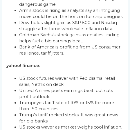
dangerous game.
Arm’s stock is rising as analysts say an intriguing
move could be on the horizon for chip designer.
Dow holds slight gain as S&P 500 and Nasdaq
struggle after tame wholesale-inflation data.
Goldman Sachs’s stock gains as equities trading
helps fuel a big earnings beat.
Bank of America is profiting from US consumer
resilience, tariff jitters.
yahoo! finance:
US stock futures waver with Fed drama, retail
sales, Netflix on deck.
United Airlines posts earnings beat, but cuts
profit outlook.
Trumpeyes tariff rate of 10% or 15% for more
than 150 countries.
Trump’s tariff rocked stocks. It was great news
for big banks.
US stocks waver as market weighs cool inflation,