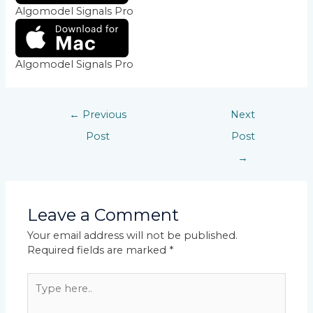
Algomodel Signals Pro
Algomodel Signals Pro
←
Previous
Next
Post
Post
→
Leave a Comment
Your email address will not be published.
Required fields are marked
*
Type
here..