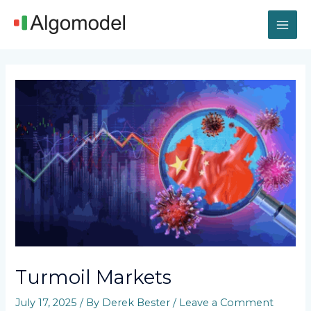
Skip
MAI
to
content
ME
Post
navigation
Turmoil Markets
July 17, 2025
/ By
Derek Bester
/
Leave a Comment