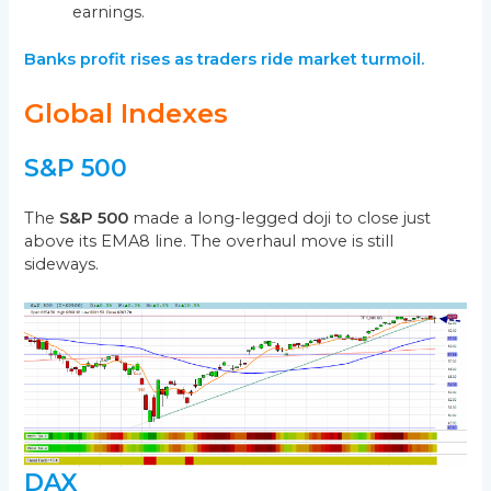
earnings.
Banks profit rises as traders ride market turmoil.
Global Indexes
S&P 500
The
S&P 500
made a long-legged doji to close just
above its EMA8 line. The overhaul move is still
sideways.
DAX