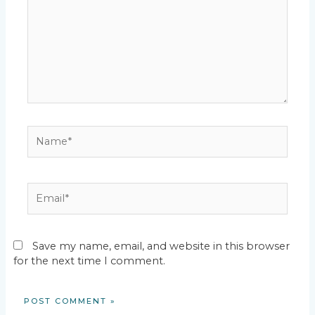
Name*
Email*
Save my name, email, and website in this browser
for the next time I comment.