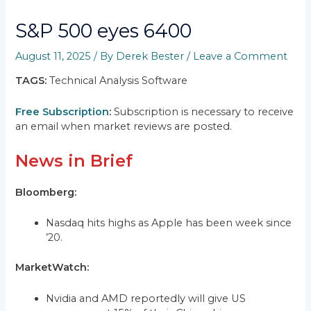
S&P 500 eyes 6400
August 11, 2025
/ By
Derek Bester
/
Leave a Comment
TAGS:
Technical Analysis Software
Free Subscription
:
Subscription is necessary to receive
an email when market reviews are posted.
News in Brief
Bloomberg:
Nasdaq hits highs as Apple has been week since
’20.
MarketWatch:
Nvidia and AMD reportedly will give US