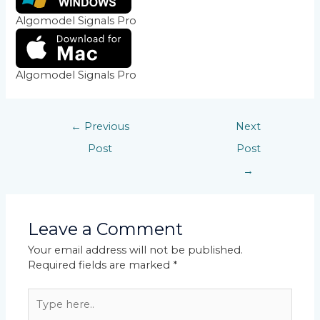
Algomodel Signals Pro
Algomodel Signals Pro
←
Previous
Next
Post
Post
→
Leave a Comment
Your email address will not be published.
Required fields are marked
*
Type
here..