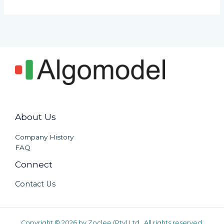
About Us
Company History
FAQ
Connect
Contact Us
Copyright © 2026 by Zoclee (Pty) Ltd. All rights reserved.