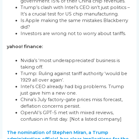
government 15% of their China chip revenues.
Trump’s clash with Intel’s CEO isn’t just politics –
It’s a crucial test for US chip manufacturing.
Is Apple making the same mistakes Blackberry
did?
Investors are wrong not to worry about tariffs.
yahoo! finance:
Nvidia’s ‘most underappreciated’ business is
taking off.
Trump: Ruling against tariff authority ‘would be
1929 all over again’.
Intel’s CEO already had big problems. Trump
just gave him a new one.
China’s July factory-gate prices miss forecast,
deflation concerns persist.
OpenAI’s GPT-5 met with mixed reviews,
confusion in first day. [Not a listed company]
The nomination of Stephen Miran, a Trump
administration official, has clear implications for the