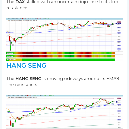
The
DAX
stalled with an uncertain doji close to its top
resistance.
HANG SENG
The
HANG SENG
is moving sideways around its EMA8
line resistance.