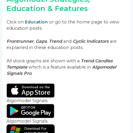
Education & Features
Click on
Education
or go to the home page to view
education posts.
Frontrunner
,
Gaps
,
Trend
and
Cyclic Indicators
are
explained in these education posts.
All stock graphs are shown with a
Trend Candles
Template
which is a feature available in
Algomodel
Signals Pro
.
Algomodel Signals
Algomodel Signals