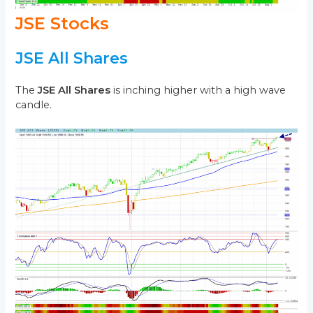
JSE Stocks
JSE All Shares
The
JSE All Shares
is inching higher with a high wave
candle.