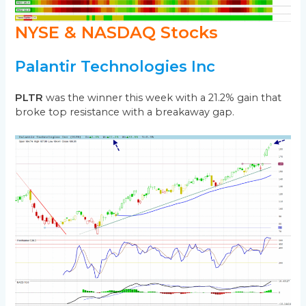
NYSE & NASDAQ Stocks
Palantir Technologies Inc
PLTR
was the winner this week with a 21.2% gain that
broke top resistance with a breakaway gap.