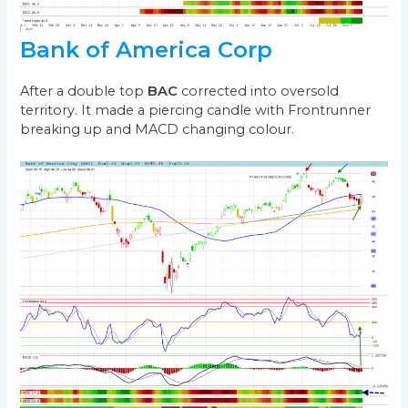
Bank of America Corp
After a double top
BAC
corrected into oversold
territory. It made a piercing candle with Frontrunner
breaking up and MACD changing colour.