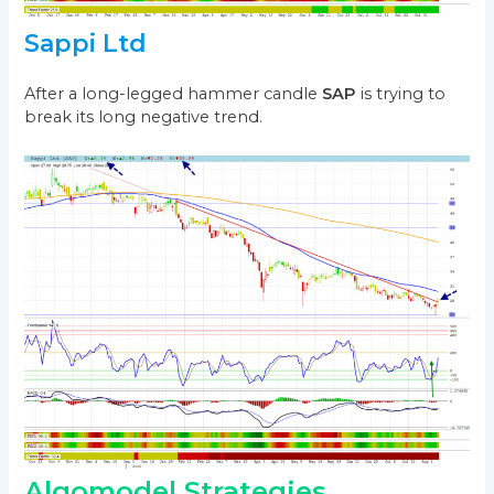
Sappi Ltd
After a long-legged hammer candle
SAP
is trying to
break its long negative trend.
Algomodel Strategies,