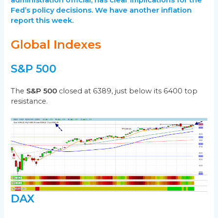
Fed’s policy decisions. We have another inflation
report this week.
Global Indexes
S&P 500
The
S&P 500
closed at 6389, just below its 6400 top
resistance.
DAX