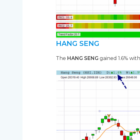
HANG SENG
The
HANG SENG
gained 1.6% with