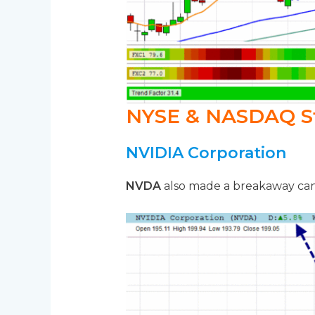
NYSE & NASDAQ S
NVIDIA Corporation
NVDA
also made a breakaway cand