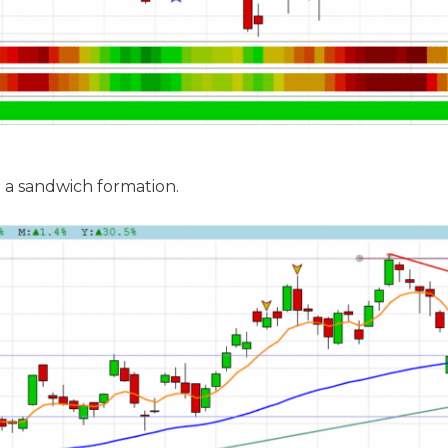
 a sandwich formation.