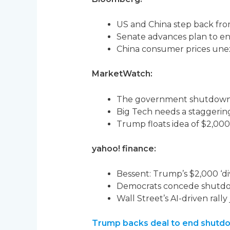
US and China step back from
Senate advances plan to e
China consumer prices unex
MarketWatch:
The government shutdown lo
Big Tech needs a staggering 
Trump floats idea of $2,000
yahoo! finance:
Bessent: Trump’s $2,000 ‘di
Democrats concede shutdow
Wall Street’s AI-driven rall
Trump backs deal to end shutdow