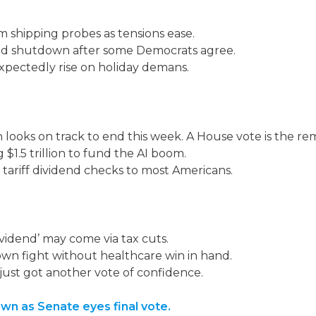
 shipping probes as tensions ease.
nd shutdown after some Democrats agree.
pectedly rise on holiday demans.
oks on track to end this week. A House vote is the rem
$1.5 trillion to fund the AI boom.
 tariff dividend checks to most Americans.
vidend’ may come via tax cuts.
n fight without healthcare win in hand.
y just got another vote of confidence.
n as Senate eyes final vote.