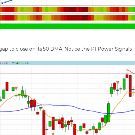
p to close on its 50 DMA. Notice the P1 Power Signals.