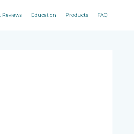
 Reviews
Education
Products
FAQ