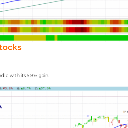
tocks
le with its 5.8% gain.