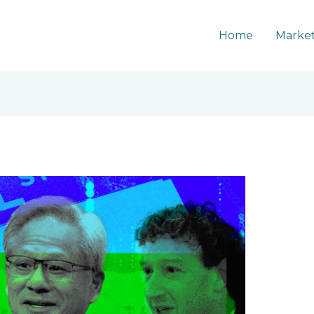
Home
Market