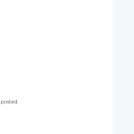
 posted.