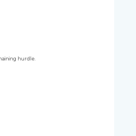
aining hurdle.