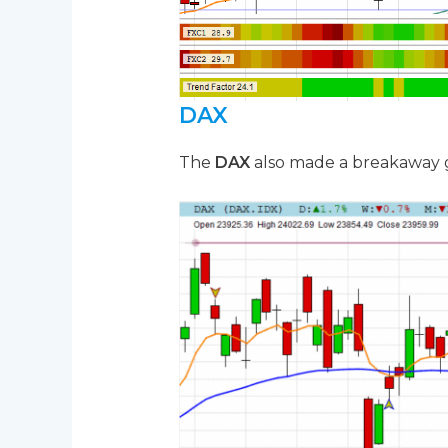
DAX
The
DAX
also made a breakaway ga