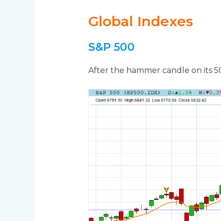
Global Indexes
S&P 500
After the hammer candle on its