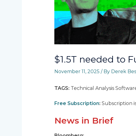
$1.5T needed to 
November 11, 2025
/ By
Derek Be
TAGS:
Technical Analysis Softwar
Free Subscription
:
Subscription i
News in Brief
Bloomberg: