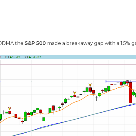
 50DMA the
S&P 500
made a breakaway gap with a 1.5% ga