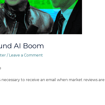
Fund AI Boom
ster
/
Leave a Comment
e
s necessary to receive an email when market reviews are