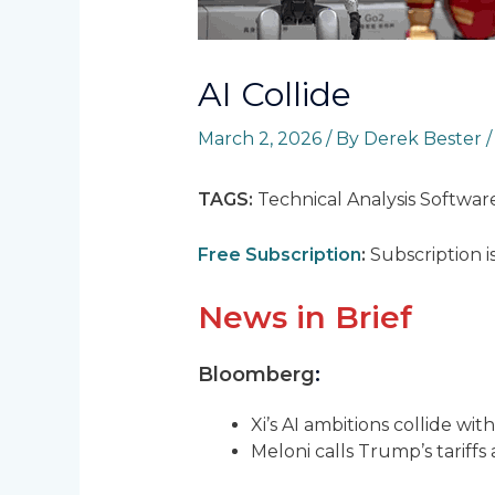
AI Collide
March 2, 2026
/ By
Derek Bester
TAGS:
Technical Analysis Softwar
Free Subscription
:
Subscription i
News in Brief
Bloomberg
:
Xi’s AI ambitions collide wi
Meloni calls Trump’s tariffs