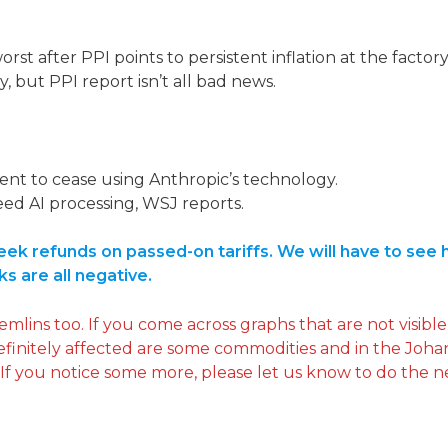
rst after PPI points to persistent inflation at the factory
y, but PPI report isn’t all bad news.
t to cease using Anthropic’s technology.
eed AI processing, WSJ reports.
k refunds on passed-on tariffs. We will have to see h
ks are all negative.
ins too. If you come across graphs that are not visible,
definitely affected are some commodities and in the Joh
 If you notice some more, please let us know to do the n