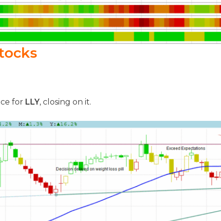
tocks
nce for
LLY
, closing on it.