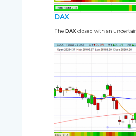
DAX
The
DAX
closed with an uncertain 