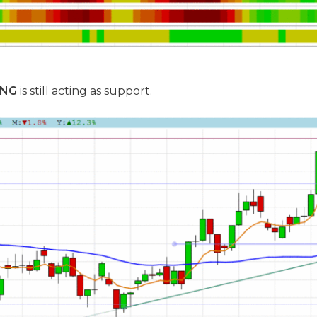
ENG
is still acting as support.