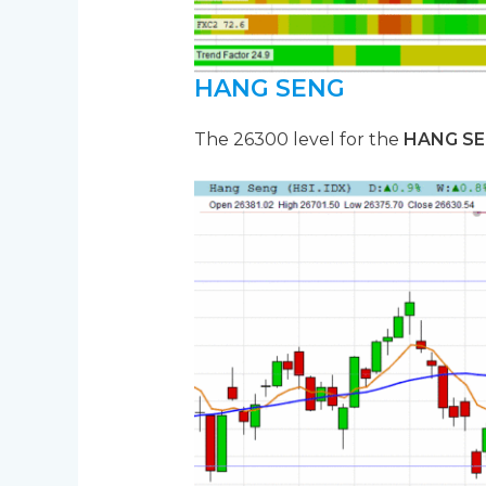
HANG SENG
The 26300 level for the
HANG S