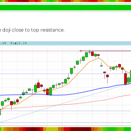
doji close to top resistance.