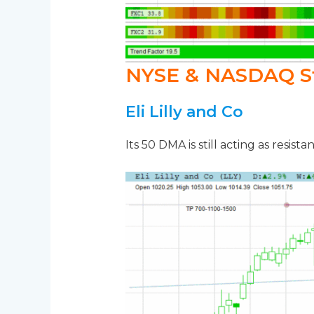
NYSE & NASDAQ S
Eli Lilly and Co
Its 50 DMA is still acting as resista