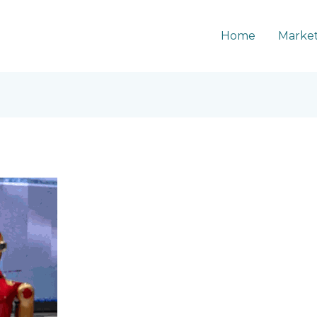
Home
Market