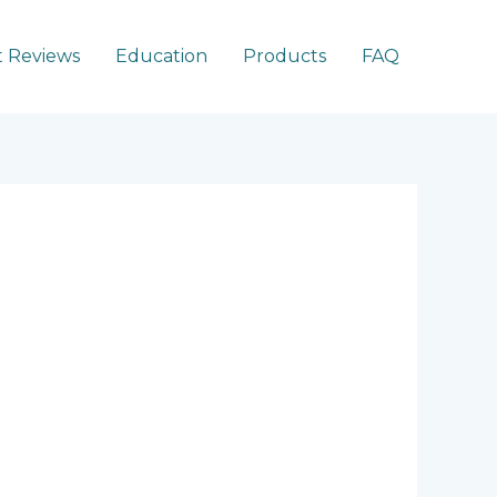
 Reviews
Education
Products
FAQ