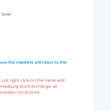
 level.
ow the markets will react to the
 just right click on the name and
annesburg stock exchange: all
ecessary corrections.