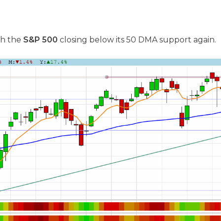
th the
S&P 500
closing below its 50 DMA support again.