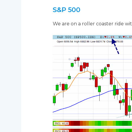
S&P 500
We are on a roller coaster ride wi