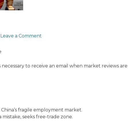
/
Leave a Comment
e
s necessary to receive an email when market reviews are
th China’s fragile employment market.
 a mistake, seeks free-trade zone.