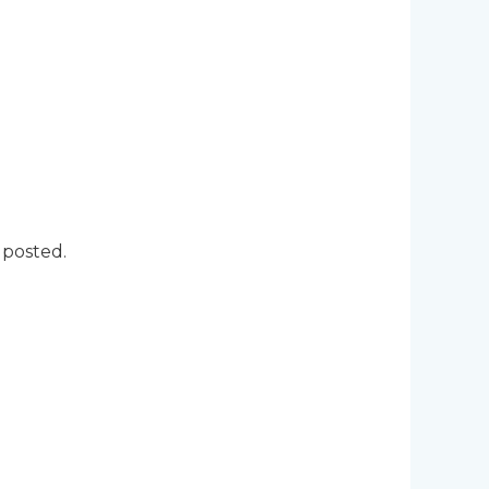
 posted.