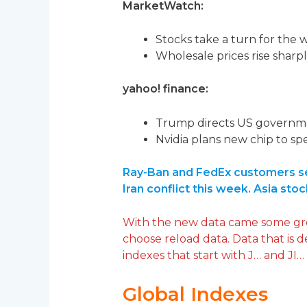
MarketWatch:
Stocks take a turn for the wo
Wholesale prices rise sharpl
yahoo! finance:
Trump directs US governmen
Nvidia plans new chip to sp
Ray-Ban and FedEx customers see
Iran conflict this week. Asia stoc
With the new data came some greml
choose reload data. Data that is 
indexes that start with J… and JI…
Global Indexes