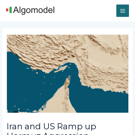
Skip
MAI
to
content
ME
Post
navigation
Iran and US Ramp up