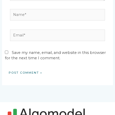
Name*
Email*
Save my name, email, and website in this browser
for the next time I comment.