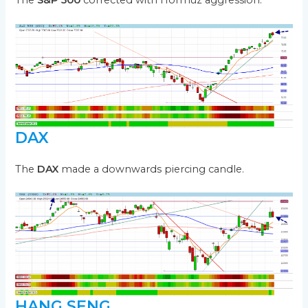
The
S&P 500
corrected with Hormuz aggression.
DAX
The
DAX
made a downwards piercing candle.
HANG SENG