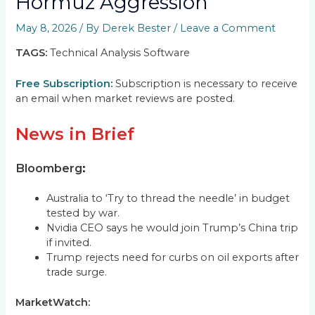
Hormuz Aggression
May 8, 2026
/ By
Derek Bester
/
Leave a Comment
TAGS:
Technical Analysis Software
Free Subscription
:
Subscription is necessary to receive
an email when market reviews are posted.
News in Brief
Bloomberg
:
Australia to ‘Try to thread the needle’ in budget
tested by war.
Nvidia CEO says he would join Trump’s China trip
if invited.
Trump rejects need for curbs on oil exports after
trade surge.
MarketWatch: