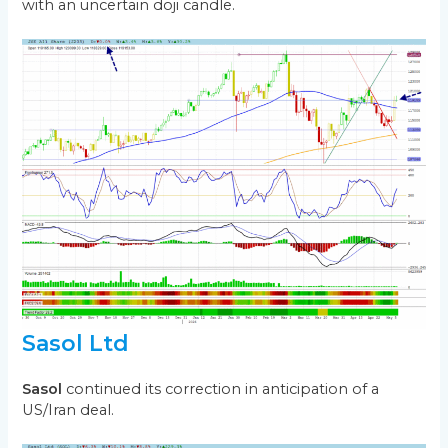
with an uncertain doji candle.
Sasol Ltd
Sasol
continued its correction in anticipation of a
US/Iran deal.