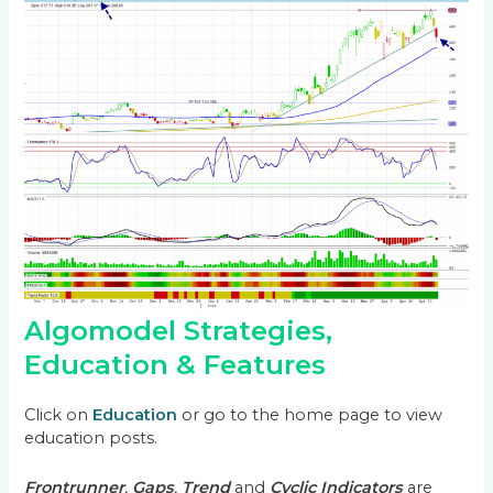
Algomodel Strategies,
Education & Features
Click on
Education
or go to the home page to view
education posts.
Frontrunner
,
Gaps
,
Trend
and
Cyclic Indicators
are