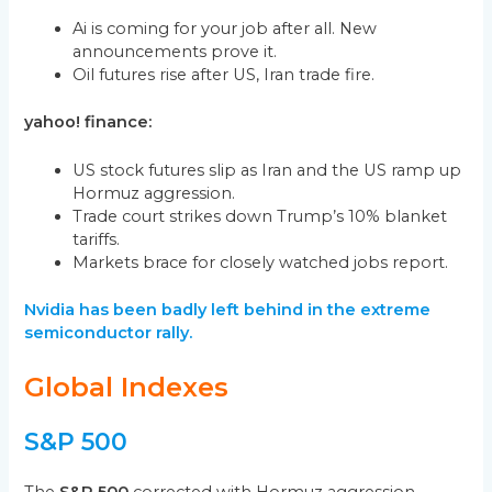
Ai is coming for your job after all. New
announcements prove it.
Oil futures rise after US, Iran trade fire.
yahoo! finance:
US stock futures slip as Iran and the US ramp up
Hormuz aggression.
Trade court strikes down Trump’s 10% blanket
tariffs.
Markets brace for closely watched jobs report.
Nvidia has been badly left behind in the extreme
semiconductor rally.
Global Indexes
S&P 500