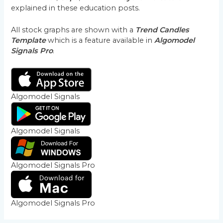
explained in these education posts.
All stock graphs are shown with a
Trend Candles
Template
which is a feature available in
Algomodel
Signals Pro
.
Algomodel Signals
Algomodel Signals
Algomodel Signals Pro
Algomodel Signals Pro