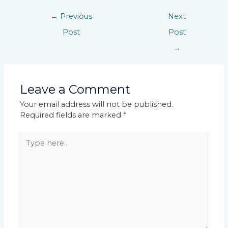
←
Previous
Next
Post
Post
→
Leave a Comment
Your email address will not be published.
Required fields are marked
*
Type
here..