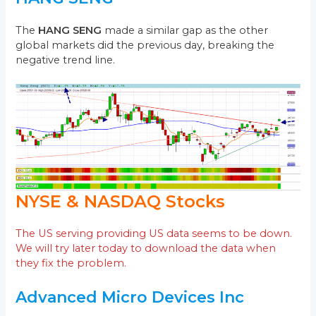
The
HANG SENG
made a similar gap as the other
global markets did the previous day, breaking the
negative trend line.
NYSE & NASDAQ Stocks
The US serving providing US data seems to be down.
We will try later today to download the data when
they fix the problem.
Advanced Micro Devices Inc