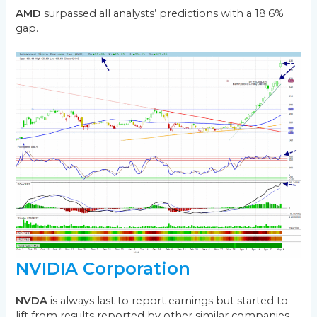
AMD
surpassed all analysts’ predictions with a 18.6%
gap.
NVIDIA Corporation
NVDA
is always last to report earnings but started to
lift from results reported by other similar companies.