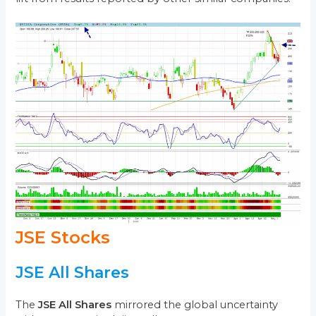
JSE Stocks
JSE All Shares
The
JSE All Shares
mirrored the global uncertainty