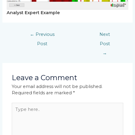
Analyst Expert Example
←
Previous
Next
Post
Post
→
Leave a Comment
Your email address will not be published.
Required fields are marked
*
Type
here..