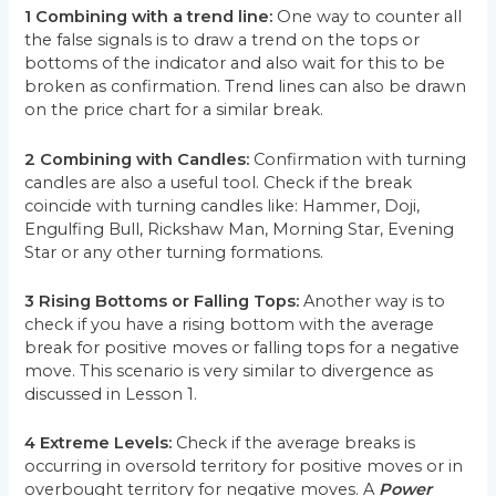
1 Combining with a trend line:
One way to counter all
the false signals is to draw a trend on the tops or
bottoms of the indicator and also wait for this to be
broken as confirmation. Trend lines can also be drawn
on the price chart for a similar break.
2 Combining with Candles:
Confirmation with turning
candles are also a useful tool. Check if the break
coincide with turning candles like: Hammer, Doji,
Engulfing Bull, Rickshaw Man, Morning Star, Evening
Star or any other turning formations.
3 Rising Bottoms or Falling Tops:
Another way is to
check if you have a rising bottom with the average
break for positive moves or falling tops for a negative
move. This scenario is very similar to divergence as
discussed in Lesson 1.
4 Extreme Levels:
Check if the average breaks is
occurring in oversold territory for positive moves or in
overbought territory for negative moves. A
Power