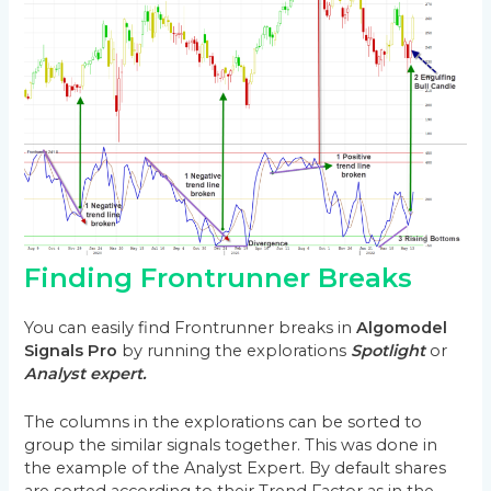
Finding Frontrunner Breaks
You can easily find Frontrunner breaks in
Algomodel
Signals Pro
by running the explorations
Spotlight
or
Analyst expert.
The columns in the explorations can be sorted to
group the similar signals together. This was done in
the example of the Analyst Expert. By default shares