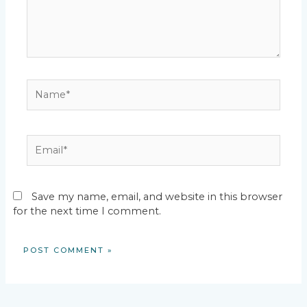
Name*
Email*
Save my name, email, and website in this browser
for the next time I comment.