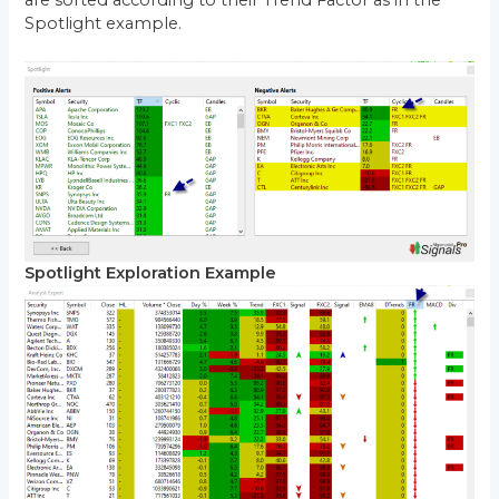
are sorted according to their Trend Factor as in the
Spotlight example.
Spotlight Exploration Example