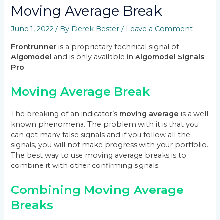
Moving Average Break
June 1, 2022
/ By
Derek Bester
/
Leave a Comment
Frontrunner
is a proprietary technical signal of
Algomodel
and is only available in
Algomodel Signals
Pro
.
Moving Average Break
The breaking of an indicator’s
moving average
is a well
known phenomena. The problem with it is that you
can get many false signals and if you follow all the
signals, you will not make progress with your portfolio.
The best way to use moving average breaks is to
combine it with other confirming signals.
Combining Moving Average
Breaks