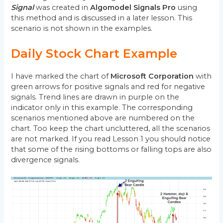
Signal
was created in
Algomodel Signals Pro
using
this method and is discussed in a later lesson. This
scenario is not shown in the examples.
Daily Stock Chart Example
I have marked the chart of
Microsoft Corporation
with
green arrows for positive signals and red for negative
signals. Trend lines are drawn in purple on the
indicator only in this example. The corresponding
scenarios mentioned above are numbered on the
chart. Too keep the chart uncluttered, all the scenarios
are not marked. If you read Lesson 1 you should notice
that some of the rising bottoms or falling tops are also
divergence signals.