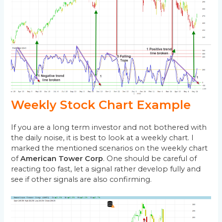
Weekly Stock Chart Example
If you are a long term investor and not bothered with
the daily noise, it is best to look at a weekly chart. I
marked the mentioned scenarios on the weekly chart
of
American Tower Corp
. One should be careful of
reacting too fast, let a signal rather develop fully and
see if other signals are also confirming.