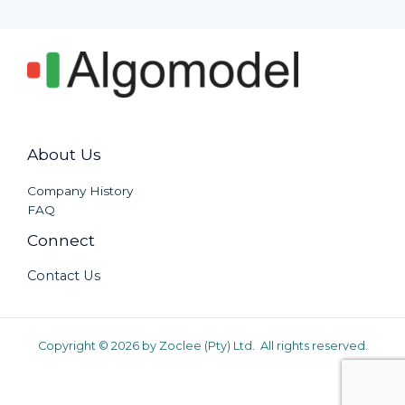
About Us
Company History
FAQ
Connect
Contact Us
Copyright © 2026 by Zoclee (Pty) Ltd. All rights reserved.