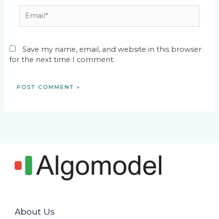
Email*
Save my name, email, and website in this browser
for the next time I comment.
About Us