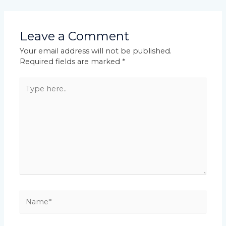
Leave a Comment
Your email address will not be published.
Required fields are marked
*
Type
here..
Name*