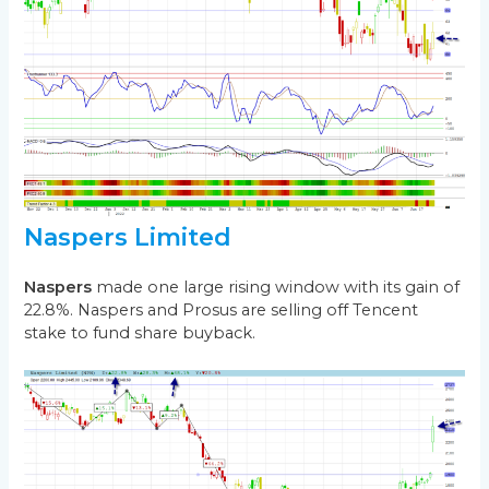
Naspers Limited
Naspers
made one large rising window with its gain of
22.8%. Naspers and Prosus are selling off Tencent
stake to fund share buyback.