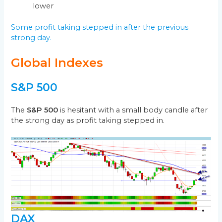
lower
Some profit taking stepped in after the previous
strong day.
Global Indexes
S&P 500
The
S&P 500
is hesitant with a small body candle after
the strong day as profit taking stepped in.
DAX