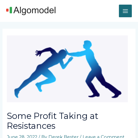
Skip
MAI
to
content
ME
Post
navigation
Some Profit Taking at
Resistances
June 28, 2022
/ By
Derek Bester
/
Leave a Comment