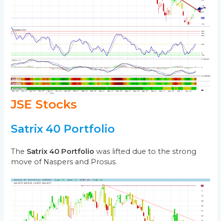
JSE Stocks
Satrix 40 Portfolio
The
Satrix 40 Portfolio
was lifted due to the strong
move of Naspers and Prosus.