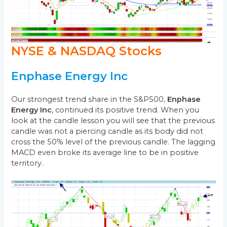
NYSE & NASDAQ Stocks
Enphase Energy Inc
Our strongest trend share in the S&P500,
Enphase
Energy Inc
, continued its positive trend. When you
look at the candle lesson you will see that the previous
candle was not a piercing candle as its body did not
cross the 50% level of the previous candle. The lagging
MACD even broke its average line to be in positive
territory.