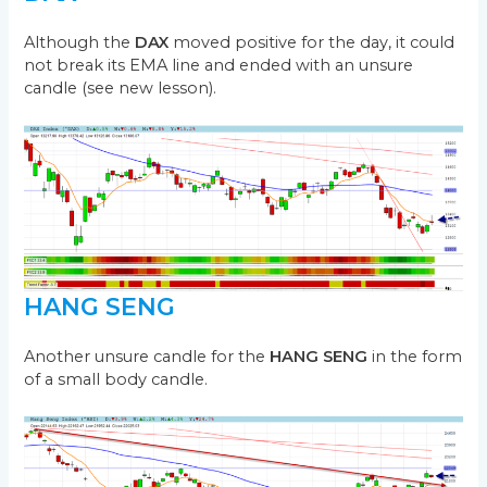
Although the
DAX
moved positive for the day, it could
not break its EMA line and ended with an unsure
candle (see new lesson).
HANG SENG
Another unsure candle for the
HANG SENG
in the form
of a small body candle.