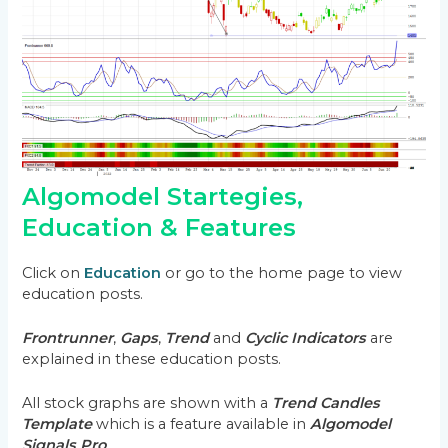
Algomodel Startegies,
Education & Features
Click on
Education
or go to the home page to view
education posts.
Frontrunner
,
Gaps
,
Trend
and
Cyclic Indicators
are
explained in these education posts.
All stock graphs are shown with a
Trend Candles
Template
which is a feature available in
Algomodel
Signals Pro
.