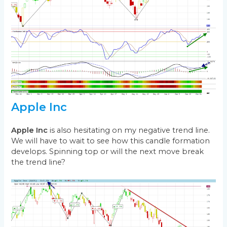
Apple Inc
Apple Inc
is also hesitating on my negative trend line.
We will have to wait to see how this candle formation
develops. Spinning top or will the next move break
the trend line?