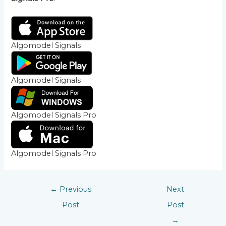
Algomodel Signals
Algomodel Signals
Algomodel Signals Pro
Algomodel Signals Pro
←
Previous
Next
Post
Post
→