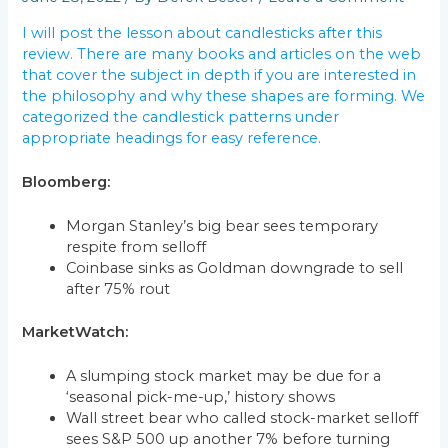
I will post the lesson about candlesticks after this
review. There are many books and articles on the web
that cover the subject in depth if you are interested in
the philosophy and why these shapes are forming. We
categorized the candlestick patterns under
appropriate headings for easy reference.
Bloomberg:
Morgan Stanley’s big bear sees temporary
respite from selloff
Coinbase sinks as Goldman downgrade to sell
after 75% rout
MarketWatch:
A slumping stock market may be due for a
‘seasonal pick-me-up,’ history shows
Wall street bear who called stock-market selloff
sees S&P 500 up another 7% before turning